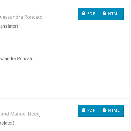
REQUIRES SUBSCRIP
REQUIRES 
PDF
HTML
 Alessandra Roncato
anslator)
essandra Roncato
REQUIRES SUBSCRIP
REQUIRES 
PDF
HTML
o and Manuel Dedej
slator)