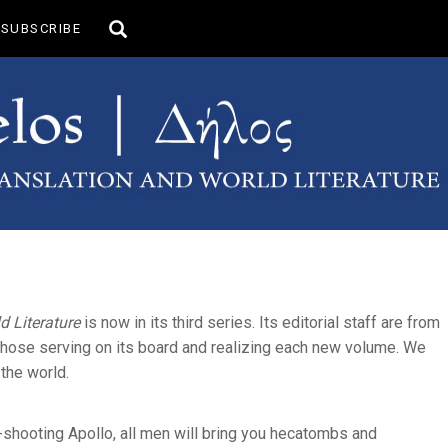
Toggle
SUBSCRIBE
search
d Literature
is now in its third series. Its editorial staff are from
f those serving on its board and realizing each new volume. We
the world.
r-shooting Apollo, all men will bring you hecatombs and