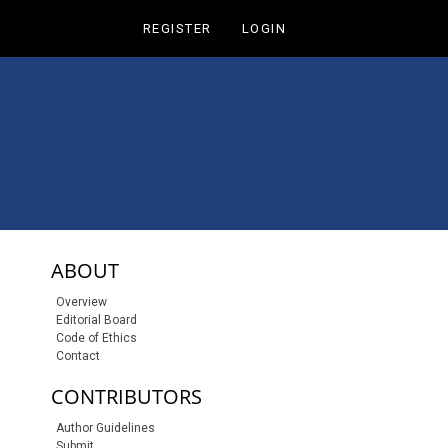
REGISTER
LOGIN
sidebar-links
ABOUT
Overview
Editorial Board
Code of Ethics
Contact
CONTRIBUTORS
Author Guidelines
Submit