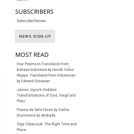
SUBSCRIBERS
Subscribe/Renew
NEWS SIGN-UP
NEWS SIGN-UP
MOST READ
Four Poems-in-Translation from
Bahasa Indonesia by Hendri Yulius
Wijaya: Translated from Indonesian
by Edward Gunawan
James Joyce’s Dedalus:
Transformations of Ovid, Vergil and
Plato
Poema de Sete Faces by Carlos
Drummond de Andrade
Olga Tokarczuk: The Right Time and
Place