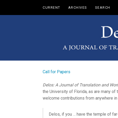
Main
CURRENT
ARCHIVES
SEARCH
Navigation
Main
Content
Sidebar
Call for Papers
Delos: A Journal of Translation and Worl
the University of Florida, as are many o
welcome contributions from anywhere in 
Delos, if you … have the temple of fa