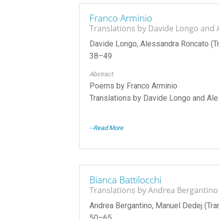
Franco Arminio
Translations by Davide Longo and
Davide Longo, Alessandra Roncato (Tr
38–49
Abstract
Poems by Franco Arminio
Translations by Davide Longo and Al
--Read More
Bianca Battilocchi
Translations by Andrea Bergantin
Andrea Bergantino, Manuel Dedej (Tran
50–65