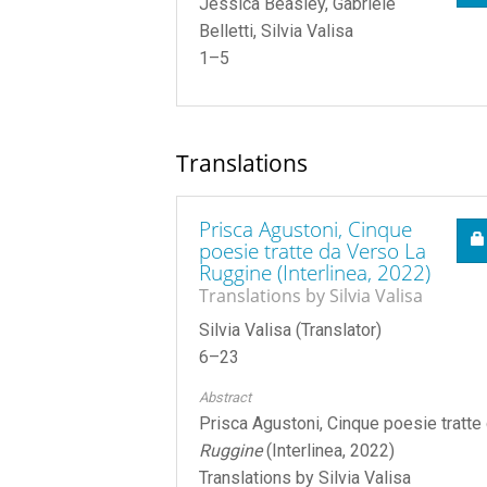
Jessica Beasley, Gabriele
Belletti, Silvia Valisa
1–5
Translations
Prisca Agustoni, Cinque
poesie tratte da Verso La
Ruggine (Interlinea, 2022)
Translations by Silvia Valisa
Silvia Valisa (Translator)
6–23
Abstract
Prisca Agustoni, Cinque poesie tratt
Ruggine
(Interlinea, 2022)
Translations by Silvia Valisa