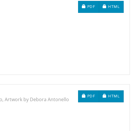
REQUIRES SUBSCRIP
REQUIRES 
PDF
HTML
REQUIRES SUBSCRIP
REQUIRES 
PDF
HTML
io, Artwork by Debora Antonello