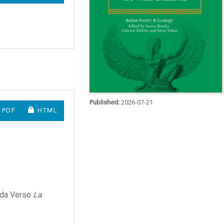
Published:
2026-07-21
REQUIRES SUBSCRIPTION OR FEE
REQUIRES SUBSCRIPTION OR FEE
PDF
HTML
e da Verso
La