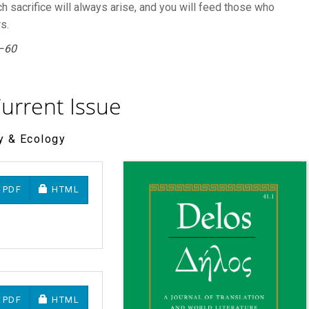
ch sacrifice will always arise, and you will feed those who
s.
–60
urrent Issue
ry & Ecology
REQUIRES SUBSCRIPTION OR FEE
REQUIRES SUBSCRIPTION OR FEE
PDF
HTML
REQUIRES SUBSCRIPTION OR FEE
REQUIRES SUBSCRIPTION OR FEE
PDF
HTML