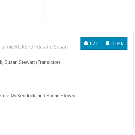
REQUIRES SUBSCRIP
REQUIRES 
PDF
HTML
i, Jamie McKendrick, and Susan
, Susan Stewart (Translator)
 Jamie McKendrick, and Susan Stewart