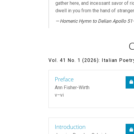
gather here, and incessant savor of ri
dwell in you from the hand of stranger
—
Homeric Hymn to Delian Apollo
51
C
Vol. 41 No. 1 (2026): Italian Poet
Preface
Ann Fisher-Wirth
v–vi
Introduction