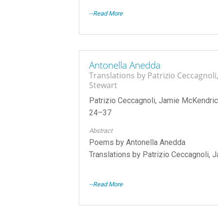
--Read More
Antonella Anedda
Translations by Patrizio Ceccagnol
Stewart
Patrizio Ceccagnoli, Jamie McKendrick
24–37
Abstract
Poems by Antonella Anedda
Translations by Patrizio Ceccagnoli,
--Read More