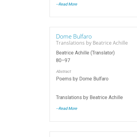
--Read More
Dome Bulfaro
Translations by Beatrice Achille
Beatrice Achille (Translator)
80–97
Abstract
Poems by Dome Bulfaro
Translations by Beatrice Achille
--Read More