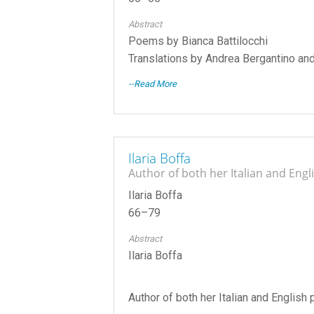
Abstract
Poems by Bianca Battilocchi
Translations by Andrea Bergantino an
--Read More
Ilaria Boffa
Author of both her Italian and Eng
Ilaria Boffa
66–79
Abstract
Ilaria Boffa
Author of both her Italian and Englis