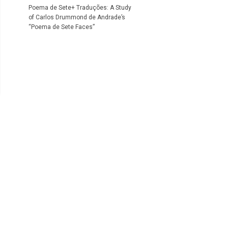
Poema de Sete+ Traduções: A Study
of Carlos Drummond de Andrade’s
“Poema de Sete Faces”