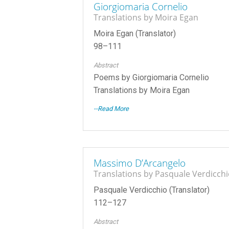
Giorgiomaria Cornelio
Translations by Moira Egan
Moira Egan (Translator)
98–111
Abstract
Poems by Giorgiomaria Cornelio
Translations by Moira Egan
--Read More
Massimo D’Arcangelo
Translations by Pasquale Verdicch
Pasquale Verdicchio (Translator)
112–127
Abstract