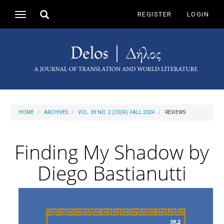
Main
Toggle
REGISTER
LOGIN
Toggle
Navigation
search
navigation
Main
Content
Sidebar
HOME
ARCHIVES
VOL. 39 NO. 2 (2024): FALL 2024
REVIEWS
Finding My Shadow by
Diego Bastianutti
Article
Sidebar