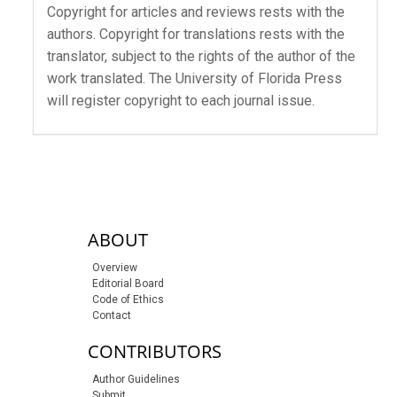
Copyright for articles and reviews rests with the
authors. Copyright for translations rests with the
translator, subject to the rights of the author of the
work translated. The University of Florida Press
will register copyright to each journal issue.
sidebar-links
ABOUT
Overview
Editorial Board
Code of Ethics
Contact
CONTRIBUTORS
Author Guidelines
Submit