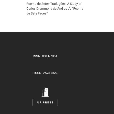
Poema de Sete+ Traduções: A Study of
Carlos Drummond de Andrade’s “Poema
de Sete Faces”
ISSN: 0011-7951
EISSN: 2573-5659