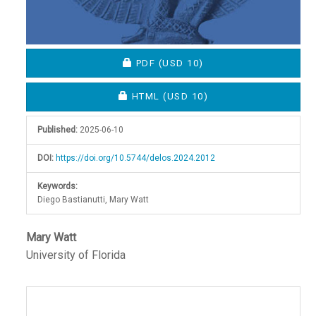
REQUIRES SUBSCRIPTION OR FEE
PDF
(USD 10)
REQUIRES SUBSCRIPTION OR FEE
HTML
(USD 10)
Published:
2025-06-10
DOI:
https://doi.org/10.5744/delos.2024.2012
Keywords:
Diego Bastianutti, Mary Watt
Main
Mary Watt
University of Florida
Article
Content