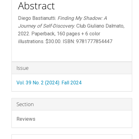
Abstract
Diego Bastianutti.
Finding My Shadow: A
Journey of Self-Discovery
. Club Giuliano Dalmato,
2022. Paperback, 160 pages + 6 color
illustrations. $30.00. ISBN: 9781777854447
Article
Issue
Details
Vol. 39 No. 2 (2024): Fall 2024
Section
Reviews