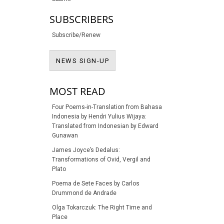
SUBSCRIBERS
Subscribe/Renew
NEWS SIGN-UP
NEWS SIGN-UP
MOST READ
Four Poems-in-Translation from Bahasa
Indonesia by Hendri Yulius Wijaya:
Translated from Indonesian by Edward
Gunawan
James Joyce’s Dedalus:
Transformations of Ovid, Vergil and
Plato
Poema de Sete Faces by Carlos
Drummond de Andrade
Olga Tokarczuk: The Right Time and
Place