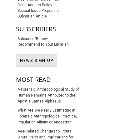
Open Access Policy
Special Issue Proposals
Submit an Article
SUBSCRIBERS
Subscribe/Renew
Recommend to Your Librarian
NEWS SIGN-UP
NEWS SIGN-UP
S SUBSCRIPTION OR FEE
MOST READ
A Forensic Anthropological Study of
Human Remains Attributed to the
Apostle James Alphaeus
What Are We Really Estimating in
Forensic Anthropological Practice,
Population Affinity or Ancestry?
Age-Related Changes to Frontal
Sinus Traits and Implications for