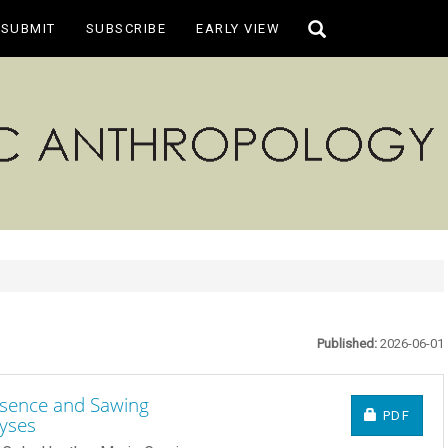
Toggle
SUBMIT
SUBSCRIBE
EARLY VIEW
search
Published:
2026-06-01
resence and Sawing
REQUIRE
PDF
yses