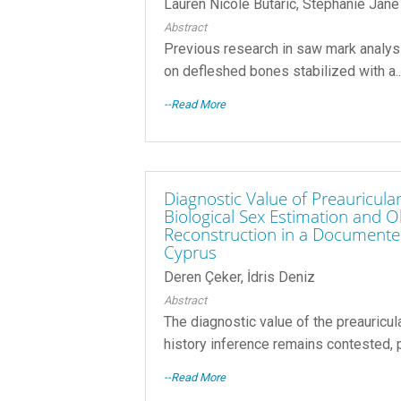
Lauren Nicole Butaric, Stephanie Jane
Abstract
Previous research in saw mark analy
on defleshed bones stabilized with a..
--Read More
Diagnostic Value of Preauricula
Biological Sex Estimation and O
Reconstruction in a Documented
Cyprus
Deren Çeker, İdris Deniz
Abstract
The diagnostic value of the preauricul
history inference remains contested, pa
--Read More