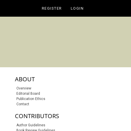
REGISTER
LOGIN
sidebar-links
ABOUT
Overview
Editorial Board
Publication Ethics
Contact
CONTRIBUTORS
S SUBSCRIPTION OR FEE
Author Guidelines
Book Review Guidelines