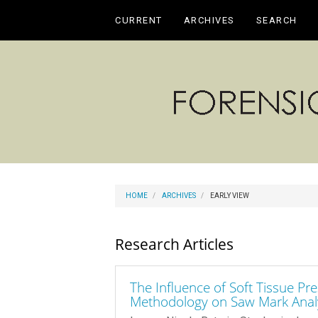
Main
CURRENT
ARCHIVES
SEARCH
Navigation
Main
Content
Sidebar
HOME
ARCHIVES
EARLY VIEW
Research Articles
The Influence of Soft Tissue P
Methodology on Saw Mark Anal