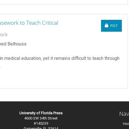
sework to Teach Critical
REQUIRE
PDF
work
hmed Belhouss
in medical education, yet it remains difficult to teach through
.
Nav
University of Florida Press
4600 SW 34th Street
#140239
Ho
Gainesville, FL 32614