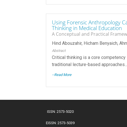
Using Forensic Anthropology Ca
Thinking in Medical Education
A Conceptual and Practical Frame
Hind Abouzahir, Hicham Benyaich, A
Abstract
Critical thinking is a core competency 
traditional lecture-based approaches...
--Read More
ISSN: 2573-5020
EISSN: 2573-5039