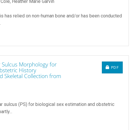
 Cole, Heather Marie Garvin
sis has relied on non-human bone and/or has been conducted
.
r Sulcus Morphology for
REQUIRE
PDF
bstetric History
 Skeletal Collection from
ar sulcus (PS) for biological sex estimation and obstetric
rtly...