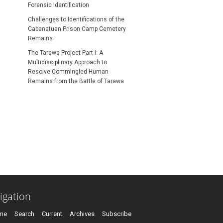
Forensic Identification
Challenges to Identifications of the
Cabanatuan Prison Camp Cemetery
Remains
S SUBSCRIPTION OR FEE
The Tarawa Project Part I: A
Multidisciplinary Approach to
Resolve Commingled Human
Remains from the Battle of Tarawa
igation
me
Search
Current
Archives
Subscribe