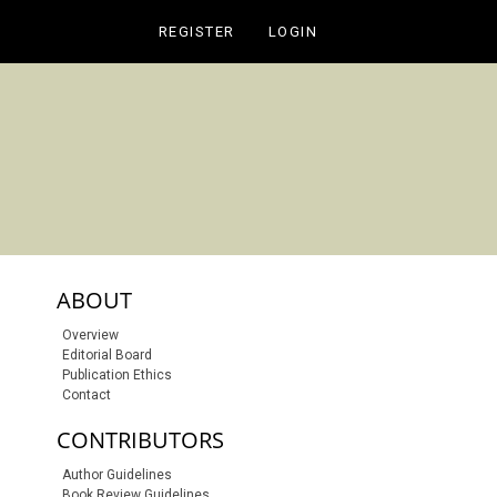
REGISTER
LOGIN
sidebar-links
ABOUT
Overview
Editorial Board
Publication Ethics
Contact
CONTRIBUTORS
Author Guidelines
Book Review Guidelines