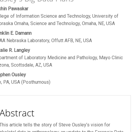
ain
chin Pawaskar
R FEE
lege of Information Science and Technology, University of
rticle
braska Omaha, Science and Technology, Omaha, NE, USA
ontent
nklin E. Damann
A Nebraska Laboratory, Offutt AFB, NE, USA
alie R. Langley
artment of Laboratory Medicine and Pathology, Mayo Clinic
zona, Scottsdale, AZ, USA
ephen Ousley
e, PA, USA (Posthumous)
Abstract
This article tells the story of Steve Ousley’s vision for