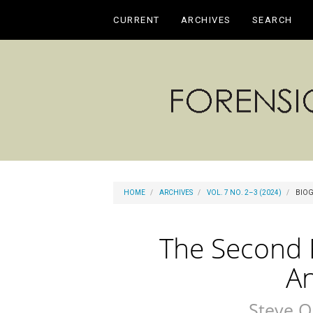
Main
CURRENT
ARCHIVES
SEARCH
Navigation
Main
Content
Sidebar
HOME
ARCHIVES
VOL. 7 NO. 2–3 (2024)
BIOG
The Second R
A
Steve O