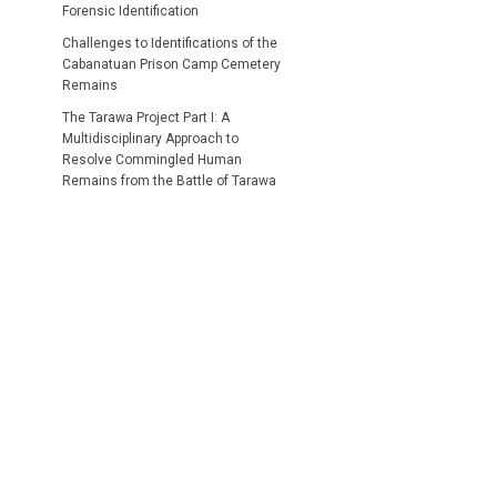
Forensic Identification
Challenges to Identifications of the
Cabanatuan Prison Camp Cemetery
Remains
The Tarawa Project Part I: A
Multidisciplinary Approach to
Resolve Commingled Human
Remains from the Battle of Tarawa