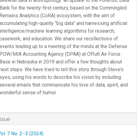
skeletal data in anthropology: an update to the Forensic Data
Bank for the twenty-first century, based on the Commingled
Remains Analytics (CoRA) ecosystem, with the aim of
accumulating high-quality “big data” and harnessing artificial
intelligence/machine learning algorithms for research,
casework, and education. We share our recollections of
events leading up to a meeting of the minds at the Defense
POW/MIA Accounting Agency (DPAA) at Offutt Air Force
Base in Nebraska in 2019 and offer a few thoughts about
next steps. We have tried to tell this story through Steve’s
eyes, using his words to describe his vision by including
several emails that communicate his love of data, spirit, and
wonderful sense of humor.
rticle
Issue
etails
Vol. 7 No. 2–3 (2024)