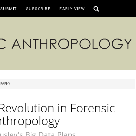
Toggle
SUBMIT
SUBSCRIBE
EARLY VIEW
search
RAPHY
evolution in Forensic
nthropology
usley's Big Data Plans