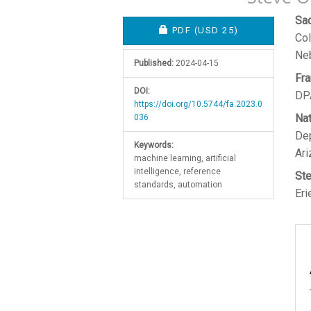
Article
M
Sa
REQUIRES SUBSCRIPTION O
PDF
(USD 25)
Col
Sidebar
A
Ne
C
Published:
2024-04-15
Fra
DOI:
DPA
https://doi.org/10.5744/fa.2023.0
Nat
036
Dep
Keywords:
Ari
machine learning, artificial
intelligence, reference
St
standards, automation
Eri