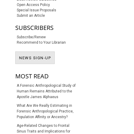
Open Access Policy
Special Issue Proposals
Submit an Article
SUBSCRIBERS
Subscribe/Renew
Recommend to Your Librarian
NEWS SIGN-UP
NEWS SIGN-UP
MOST READ
A Forensic Anthropological Study of
Human Remains Attributed to the
Apostle James Alphaeus
What Are We Really Estimating in
Forensic Anthropological Practice,
Population Affinity or Ancestry?
Age-Related Changes to Frontal
Sinus Traits and Implications for