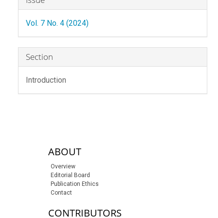
Details
Vol. 7 No. 4 (2024)
Section
Introduction
sidebar-links
ABOUT
Overview
Editorial Board
Publication Ethics
Contact
CONTRIBUTORS