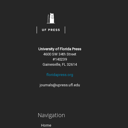
University of Florida Press
4600 SW 34th Street
#140239
Gainesville, FL 32614
floridapress.org
journals@upress.ufl.edu
Navigation
Home