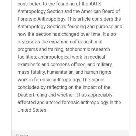
contributed to the founding of the AAFS
Anthropology Section and the American Board of
Forensic Anthropology. This article considers the
Anthropology Section’s founding and purpose and
how the section has changed over time. It also
discusses the expansion of educational
programs and training, taphonomic research
facilities, anthropological work in medical
examiner’s and coroner’s offices, and military,
mass fatality, humanitarian, and human rights
work in forensic anthropology. The article
concludes by reflecting on the impact of the
Daubert ruling and whether it has appreciably
affected and altered forensic anthropology in the
United States.
Article
Issue