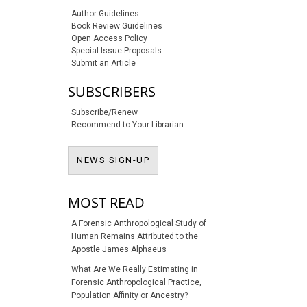
Author Guidelines
Book Review Guidelines
Open Access Policy
Special Issue Proposals
Submit an Article
SUBSCRIBERS
Subscribe/Renew
Recommend to Your Librarian
NEWS SIGN-UP
NEWS SIGN-UP
MOST READ
A Forensic Anthropological Study of
Human Remains Attributed to the
Apostle James Alphaeus
What Are We Really Estimating in
Forensic Anthropological Practice,
Population Affinity or Ancestry?