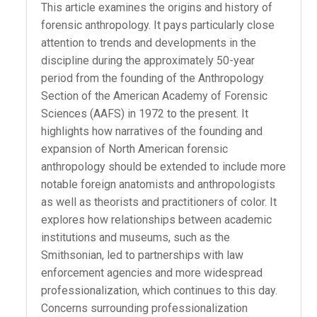
This article examines the origins and history of
forensic anthropology. It pays particularly close
attention to trends and developments in the
discipline during the approximately 50-year
period from the founding of the Anthropology
Section of the American Academy of Forensic
Sciences (AAFS) in 1972 to the present. It
highlights how narratives of the founding and
expansion of North American forensic
anthropology should be extended to include more
notable foreign anatomists and anthropologists
as well as theorists and practitioners of color. It
explores how relationships between academic
institutions and museums, such as the
Smithsonian, led to partnerships with law
enforcement agencies and more widespread
professionalization, which continues to this day.
Concerns surrounding professionalization