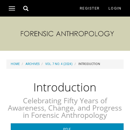
Main
Toggle
REGISTER
LOGIN
Toggle
Navigation
search
navigation
Main
Content
Sidebar
HOME
ARCHIVES
VOL. 7 NO. 4 (2024)
INTRODUCTION
Introduction
Celebrating Fifty Years of
Awareness, Change, and Progress
in Forensic Anthropology
Article
PDF