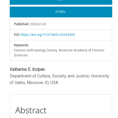
Sidebar
HTML
Published:
2025-01-03
DOI:
https://doi.org/10.5744/fa.2024.0003
Keywords:
forensic anthropology, history, American Academy of Forensic
Sciences
Main
Katharine E. Kolpan
Department of Culture, Society, and Justice, University
Article
of Idaho, Moscow, ID, USA
Content
Abstract