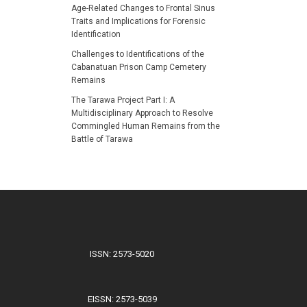
Age-Related Changes to Frontal Sinus
Traits and Implications for Forensic
Identification
Challenges to Identifications of the
Cabanatuan Prison Camp Cemetery
Remains
The Tarawa Project Part I: A
Multidisciplinary Approach to Resolve
Commingled Human Remains from the
Battle of Tarawa
ISSN: 2573-5020
EISSN: 2573-5039