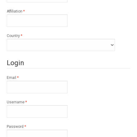
Required
Affiliation
*
Required
Country
*
Login
Required
Email
*
Required
Username
*
Required
Password
*