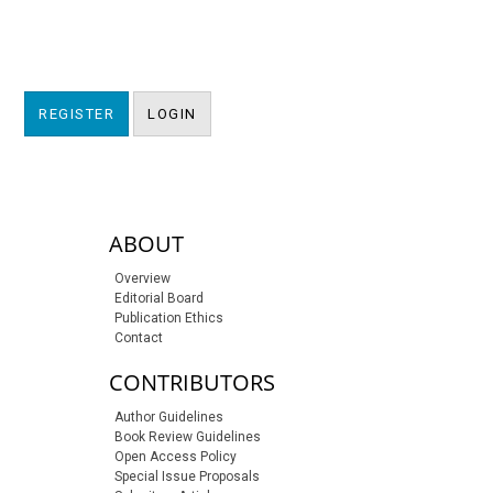
REGISTER
LOGIN
sidebar-links
ABOUT
Overview
Editorial Board
Publication Ethics
Contact
CONTRIBUTORS
Author Guidelines
Book Review Guidelines
Open Access Policy
Special Issue Proposals