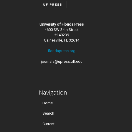
University of Florida Press
4600 SW 34th Street
#140239
Gainesville, FL 32614
floridapress.org
journals@upress.ufl.edu
Navigation
Home
Search
Current