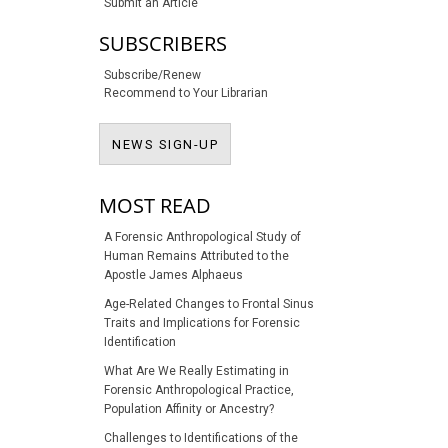
Submit an Article
SUBSCRIBERS
Subscribe/Renew
Recommend to Your Librarian
NEWS SIGN-UP
NEWS SIGN-UP
MOST READ
A Forensic Anthropological Study of
Human Remains Attributed to the
Apostle James Alphaeus
Age-Related Changes to Frontal Sinus
Traits and Implications for Forensic
Identification
What Are We Really Estimating in
Forensic Anthropological Practice,
Population Affinity or Ancestry?
Challenges to Identifications of the