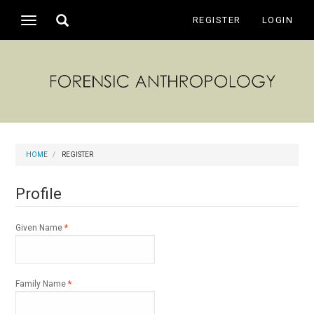
Main
Toggle
REGISTER
LOGIN
Toggle
Navigation
search
navigation
Main
Content
Sidebar
HOME
REGISTER
Profile
Required
Given Name
*
Required
Family Name
*