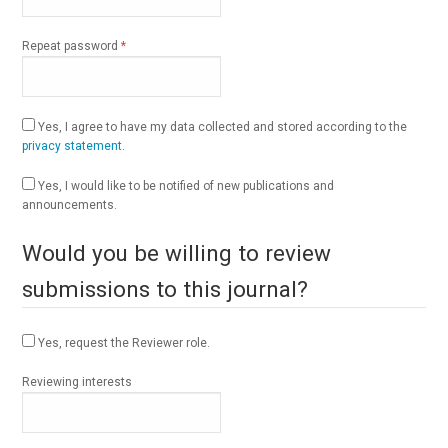
Required
Repeat password
*
Yes, I agree to have my data collected and stored according to the
privacy statement
.
Yes, I would like to be notified of new publications and
announcements.
Would you be willing to review
submissions to this journal?
Yes, request the Reviewer role.
Reviewing interests