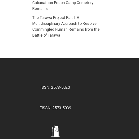
Cabanatuan Prison Camp Cemetery
Remains
The Tarawa Project Part I: A
Multidisciplinary Approach to Resolve
Commingled Human Remains from the
Battle of Tarawa
ISSN: 2573-5020
EISSN: 2573-5039