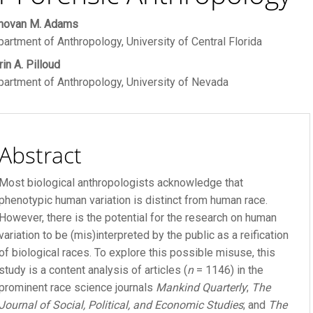
ain
novan M. Adams
R FEE
artment of Anthropology, University of Central Florida
rticle
in A. Pilloud
ontent
 FEE
artment of Anthropology, University of Nevada
Abstract
Most biological anthropologists acknowledge that
phenotypic human variation is distinct from human race.
However, there is the potential for the research on human
variation to be (mis)interpreted by the public as a reification
of biological races. To explore this possible misuse, this
study is a content analysis of articles (
n
= 1146) in the
prominent race science journals
Mankind Quarterly
;
The
Journal of Social, Political, and Economic Studies
; and
The