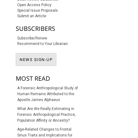
Open Access Policy
Special Issue Proposals
Submit an Article
SUBSCRIBERS
Subscribe/Renew
Recommend to Your Librarian
NEWS SIGN-UP
NEWS SIGN-UP
MOST READ
A Forensic Anthropological Study of
Human Remains Attributed to the
Apostle James Alphaeus
What Are We Really Estimating in
Forensic Anthropological Practice,
Population Affinity or Ancestry?
Age-Related Changes to Frontal
Sinus Traits and Implications for