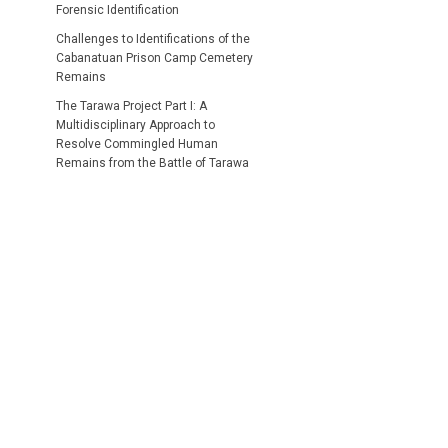
Forensic Identification
Challenges to Identifications of the
Cabanatuan Prison Camp Cemetery
Remains
The Tarawa Project Part I: A
Multidisciplinary Approach to
Resolve Commingled Human
Remains from the Battle of Tarawa