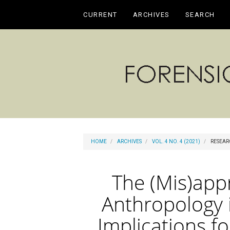
Main
CURRENT
ARCHIVES
SEARCH
Navigation
Main
Content
Sidebar
HOME
ARCHIVES
VOL. 4 NO. 4 (2021)
RESEAR
The (Mis)appr
Anthropology 
Implications f