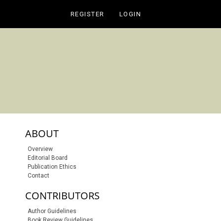
REGISTER
LOGIN
sidebar-links
ABOUT
Overview
Editorial Board
Publication Ethics
Contact
CONTRIBUTORS
Author Guidelines
Book Review Guidelines