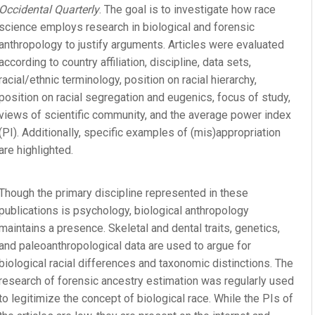
Occidental Quarterly
. The goal is to investigate how race
science employs research in biological and forensic
anthropology to justify arguments. Articles were evaluated
according to country affiliation, discipline, data sets,
racial/ethnic terminology, position on racial hierarchy,
position on racial segregation and eugenics, focus of study,
views of scientific community, and the average power index
(PI). Additionally, specific examples of (mis)appropriation
are highlighted.
Though the primary discipline represented in these
publications is psychology, biological anthropology
maintains a presence. Skeletal and dental traits, genetics,
and paleoanthropological data are used to argue for
biological racial differences and taxonomic distinctions. The
research of forensic ancestry estimation was regularly used
to legitimize the concept of biological race. While the PIs of