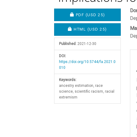
Article
M
Do
REQUIRES SUBSCRIPTION O
PDF
(USD 25)
Dep
Sidebar
A
Mar
C
REQUIRES SUBSCRIPTION OR
HTML
(USD 25)
Dep
Published:
2021-12-30
DOI:
https://doi.org/10.5744/fa.2021.0
010
Keywords:
ancestry estimation, race
science, scientific racism, racial
extremism