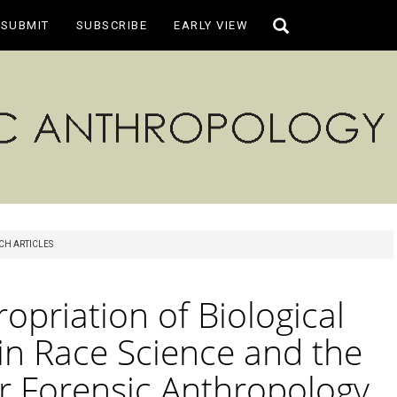
Toggle
SUBMIT
SUBSCRIBE
EARLY VIEW
search
CH ARTICLES
opriation of Biological
in Race Science and the
or Forensic Anthropology