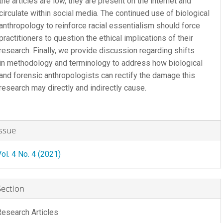
the articles are low, they are present on the internet and
circulate within social media. The continued use of biological
anthropology to reinforce racial essentialism should force
practitioners to question the ethical implications of their
research. Finally, we provide discussion regarding shifts
in methodology and terminology to address how biological
and forensic anthropologists can rectify the damage this
research may directly and indirectly cause.
rticle
Issue
etails
Vol. 4 No. 4 (2021)
Section
Research Articles