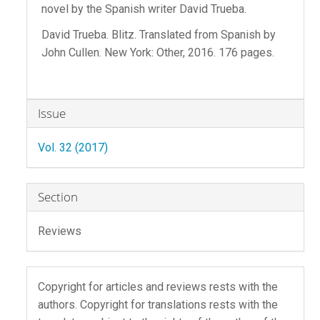
novel by the Spanish writer David Trueba.
David Trueba. Blitz. Translated from Spanish by
John Cullen. New York: Other, 2016. 176 pages.
Article
Issue
Details
Vol. 32 (2017)
Section
Reviews
Copyright for articles and reviews rests with the
authors. Copyright for translations rests with the