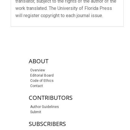
translator, subject to the rights of the author of the
work translated. The University of Florida Press
will register copyright to each journal issue.
sidebar-links
ABOUT
Overview
Editorial Board
Code of Ethics
Contact
CONTRIBUTORS
Author Guidelines
Submit
SUBSCRIBERS