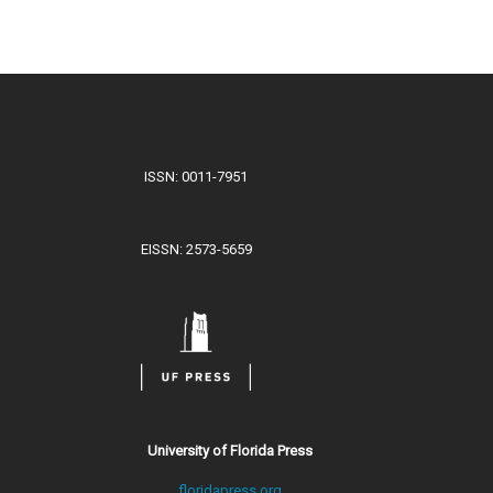
ISSN: 0011-7951
EISSN: 2573-5659
University of Florida Press
floridapress.org