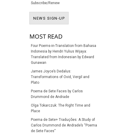
Subscribe/Renew
NEWS SIGN-UP
NEWS SIGN-UP
MOST READ
Four Poems-in-Translation from Bahasa
Indonesia by Hendri Yulius Wijaya:
Translated from Indonesian by Edward
Gunawan
James Joyce’s Dedalus:
Transformations of Ovid, Vergil and
Plato
Poema de Sete Faces by Carlos
Drummond de Andrade
Olga Tokarczuk: The Right Time and
Place
Poema de Sete+ Traduções: A Study of
Carlos Drummond de Andrade’s “Poema
de Sete Faces”