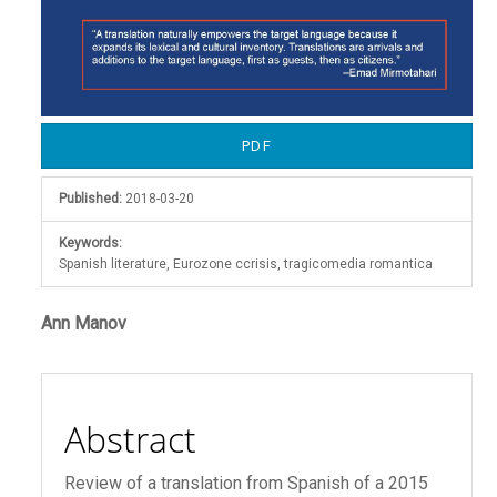
PDF
Published:
2018-03-20
Keywords:
Spanish literature, Eurozone ccrisis, tragicomedia romantica
Main
Ann Manov
Article
Content
Abstract
Review of a translation from Spanish of a 2015