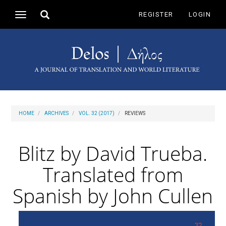
Main
Toggle
REGISTER
LOGIN
Toggle
Navigation
search
navigation
Main
Content
Sidebar
HOME
ARCHIVES
VOL. 32 (2017)
REVIEWS
Blitz by David Trueba.
Translated from
Spanish by John Cullen
Article