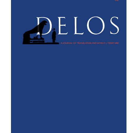
Sidebar