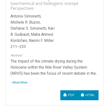
Geochemical and Radiogenic Isotope
Perspectives
Antonio Simonetti,
Michele R. Buzon,
Stefanie S. Simonetti, Kari
A. Guilbault, Maha Ahmed
Kordofani, Naomi F. Miller
211–233
Abstract
The impact of the climate drying during the
Holocene within the Nile River Valley System
(NRVS) has been the focus of recent debate in the...
--Read More
REQUIRES SUBSCRIPTIO
REQUIRES SU
PDF
HTML