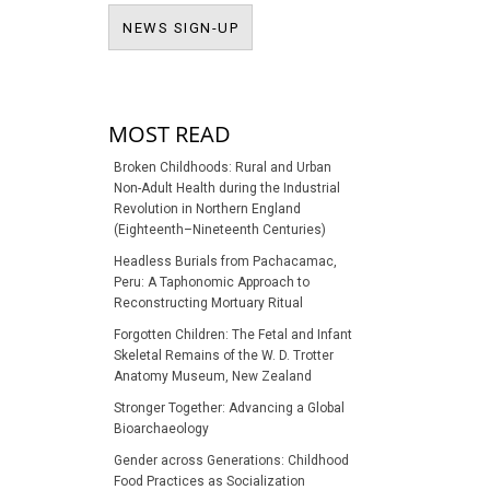
NEWS SIGN-UP
NEWS SIGN-UP
MOST READ
Broken Childhoods: Rural and Urban
Non-Adult Health during the Industrial
Revolution in Northern England
(Eighteenth–Nineteenth Centuries)
Headless Burials from Pachacamac,
Peru: A Taphonomic Approach to
Reconstructing Mortuary Ritual
Forgotten Children: The Fetal and Infant
Skeletal Remains of the W. D. Trotter
Anatomy Museum, New Zealand
Stronger Together: Advancing a Global
Bioarchaeology
Gender across Generations: Childhood
Food Practices as Socialization