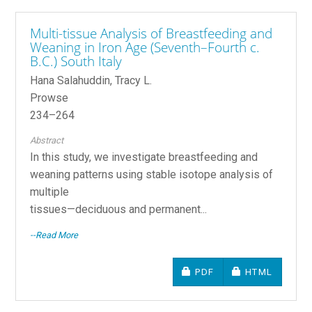
Multi-tissue Analysis of Breastfeeding and
Weaning in Iron Age (Seventh–Fourth c.
B.C.) South Italy
Hana Salahuddin, Tracy L.
Prowse
234–264
Abstract
In this study, we investigate breastfeeding and
weaning patterns using stable isotope analysis of
multiple
tissues—deciduous and permanent...
--Read More
REQUIRES SUBSCRIPTIO
REQUIRES SU
PDF
HTML