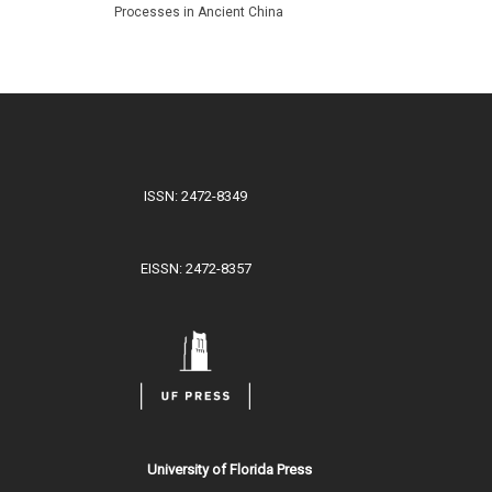
Processes in Ancient China
ISSN: 2472-8349
EISSN: 2472-8357
University of Florida Press