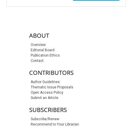
sidebar-links
ABOUT
Overview
Editorial Board
Publication Ethics
Contact
CONTRIBUTORS
Author Guidelines
Thematic Issue Proposals
Open Access Policy
Submit an Article
SUBSCRIBERS
Subscribe/Renew
Recommend to Your Librarian