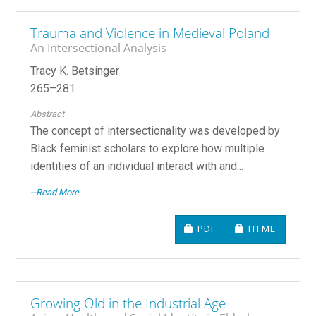
Trauma and Violence in Medieval Poland
An Intersectional Analysis
Tracy K. Betsinger
265–281
Abstract
The concept of intersectionality was developed by
Black feminist scholars to explore how multiple
identities of an individual interact with and...
--Read More
REQUIRES SUBSCRIPTIO
REQUIRES SU
PDF
HTML
Growing Old in the Industrial Age