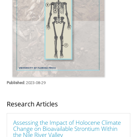
Published:
2023-08-29
Research Articles
Assessing the Impact of Holocene Climate
Change on Bioavailable Strontium Within
the Nile River Valley