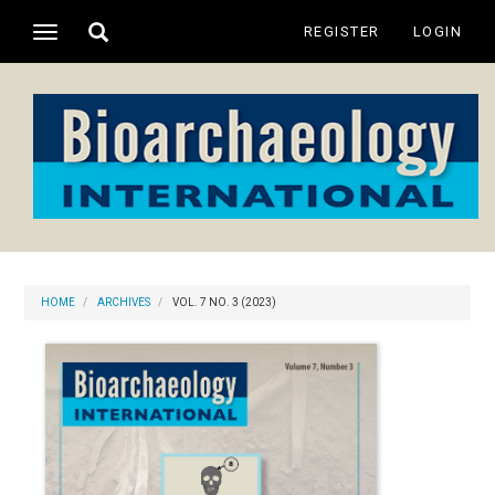
Main
Toggle
REGISTER
LOGIN
Toggle
Navigation
search
navigation
Main
Content
Sidebar
HOME
ARCHIVES
VOL. 7 NO. 3 (2023)