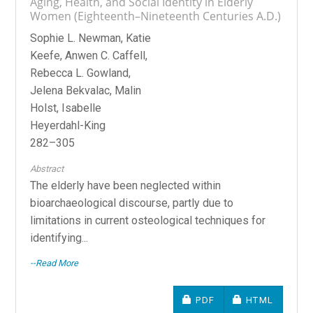
Aging, Health, and Social Identity in Elderly
Women (Eighteenth–Nineteenth Centuries A.D.)
Sophie L. Newman, Katie
Keefe, Anwen C. Caffell,
Rebecca L. Gowland,
Jelena Bekvalac, Malin
Holst, Isabelle
Heyerdahl-King
282–305
Abstract
The elderly have been neglected within
bioarchaeological discourse, partly due to
limitations in current osteological techniques for
identifying...
--Read More
REQUIRES SUBSCRIPTIO
REQUIRES SU
PDF
HTML