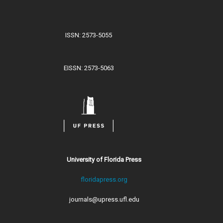
ISSN: 2573-5055
EISSN: 2573-5063
University of Florida Press
floridapress.org
journals@upress.ufl.edu