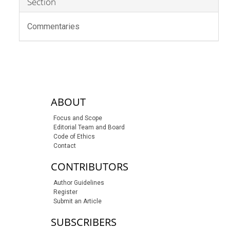
Section
Commentaries
sidebar-links
ABOUT
Focus and Scope
Editorial Team and Board
Code of Ethics
Contact
CONTRIBUTORS
Author Guidelines
Register
Submit an Article
SUBSCRIBERS