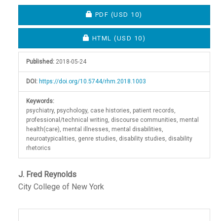
Article
REQUIRES SUBSCRIPTION OR FEE
PDF
(USD 10)
Sidebar
REQUIRES SUBSCRIPTION OR FEE
HTML
(USD 10)
Published:
2018-05-24
DOI:
https://doi.org/10.5744/rhm.2018.1003
Keywords:
psychiatry, psychology, case histories, patient records,
professional/technical writing, discourse communities, mental
health(care), mental illnesses, mental disabilities,
neuroatypicalities, genre studies, disability studies, disability
rhetorics
Main
J. Fred Reynolds
City College of New York
Article
Content