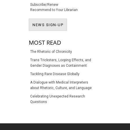
Subscribe/Renew
Recommend to Your Librarian
NEWS SIGN-UP
NEWS SIGN-UP
MOST READ
The Rhetoric of Chronicity
Trans Tricksters, Looping Effects, and
Gender Diagnoses as Containment
Tackling Rare Disease Globally
A Dialogue with Medical Interpreters
about Rhetoric, Culture, and Language
Celebrating Unexpected Research
Questions