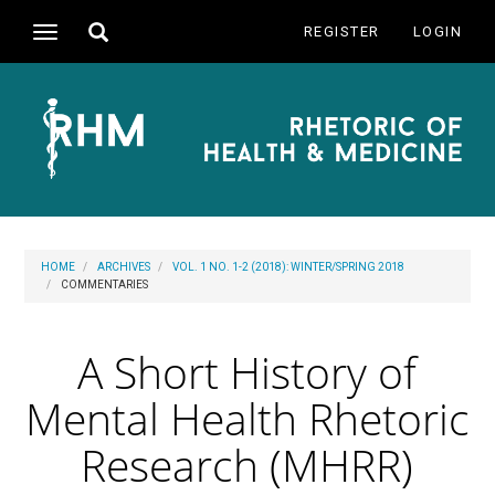
Main
Toggle
REGISTER
LOGIN
Toggle
Navigation
search
navigation
Main
Content
Sidebar
HOME
ARCHIVES
VOL. 1 NO. 1-2 (2018): WINTER/SPRING 2018
COMMENTARIES
A Short History of
Mental Health Rhetoric
Research (MHRR)