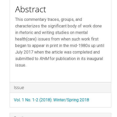
Abstract
This commentary traces, groups, and
characterizes the significant body of work done
in rhetoric and writing studies on mental
health(care) issues from when such work first
began to appear in print in the mid-1980s up until
July 2017 when the article was completed and
submitted to
RHM
for publication in its inaugural
issue.
Article
Issue
Details
Vol. 1 No. 1-2 (2018): Winter/Spring 2018