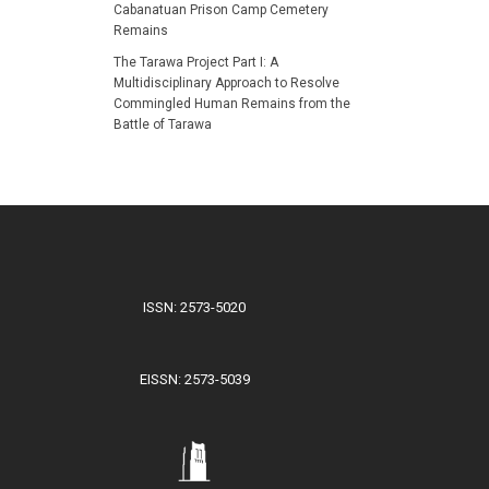
Cabanatuan Prison Camp Cemetery
Remains
The Tarawa Project Part I: A
Multidisciplinary Approach to Resolve
Commingled Human Remains from the
Battle of Tarawa
ISSN: 2573-5020
EISSN: 2573-5039