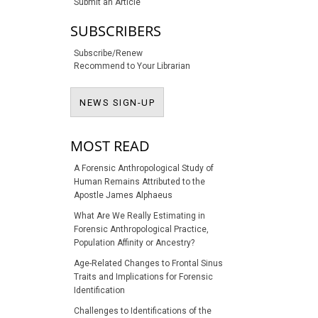
Submit an Article
SUBSCRIBERS
Subscribe/Renew
Recommend to Your Librarian
NEWS SIGN-UP
NEWS SIGN-UP
MOST READ
A Forensic Anthropological Study of
Human Remains Attributed to the
Apostle James Alphaeus
What Are We Really Estimating in
Forensic Anthropological Practice,
Population Affinity or Ancestry?
Age-Related Changes to Frontal Sinus
Traits and Implications for Forensic
Identification
Challenges to Identifications of the