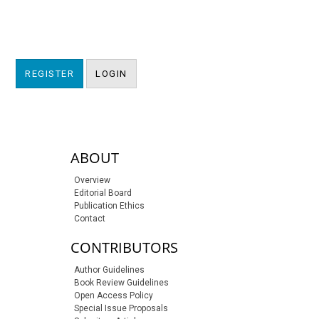
REGISTER
LOGIN
sidebar-links
ABOUT
Overview
Editorial Board
Publication Ethics
Contact
CONTRIBUTORS
Author Guidelines
Book Review Guidelines
Open Access Policy
Special Issue Proposals