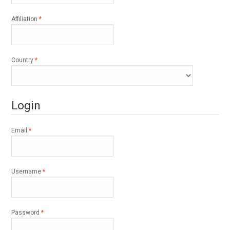
Required
Affiliation
*
Required
Country
*
Login
Required
Email
*
Required
Username
*
Required
Password
*