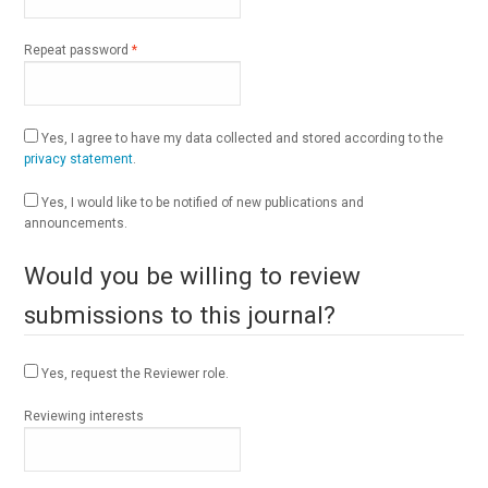
Required
Repeat password
*
Yes, I agree to have my data collected and stored according to the
privacy statement
.
Yes, I would like to be notified of new publications and
announcements.
Would you be willing to review
submissions to this journal?
Yes, request the Reviewer role.
Reviewing interests