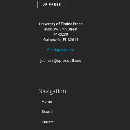
University of Florida Press
4600 SW 34th Street
#140239
Gainesville, FL 32614
floridapress.org
journals@upress.ufl.edu
Navigation
Home
Search
Current