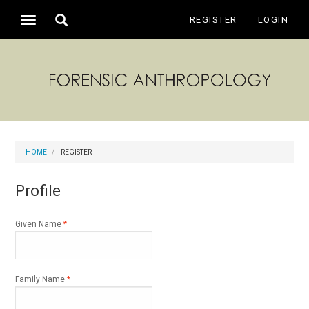
Main
Toggle
REGISTER
LOGIN
Toggle
Navigation
search
navigation
Main
Content
Sidebar
HOME
REGISTER
Profile
Required
Given Name
*
Required
Family Name
*