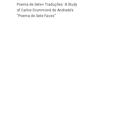
Poema de Sete+ Traduções: A Study
of Carlos Drummond de Andrade’s
“Poema de Sete Faces”