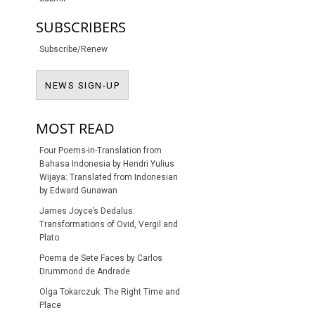
SUBSCRIBERS
Subscribe/Renew
NEWS SIGN-UP
NEWS SIGN-UP
MOST READ
Four Poems-in-Translation from
Bahasa Indonesia by Hendri Yulius
Wijaya: Translated from Indonesian
by Edward Gunawan
James Joyce’s Dedalus:
Transformations of Ovid, Vergil and
Plato
Poema de Sete Faces by Carlos
Drummond de Andrade
Olga Tokarczuk: The Right Time and
Place