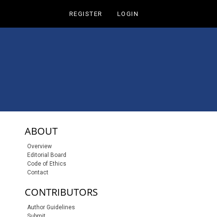
REGISTER
LOGIN
sidebar-links
ABOUT
Overview
Editorial Board
Code of Ethics
Contact
CONTRIBUTORS
Author Guidelines
Submit