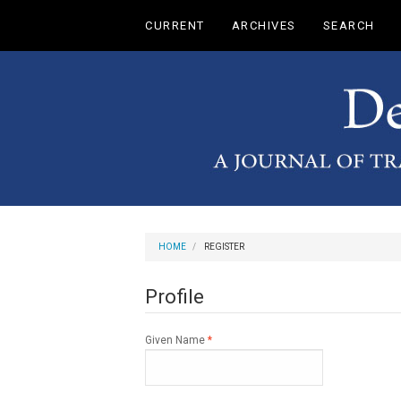
Main
CURRENT
ARCHIVES
SEARCH
Navigation
Main
Content
Sidebar
HOME
REGISTER
Profile
Required
Given Name
*