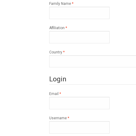
Required
Family Name
*
Required
Affiliation
*
Required
Country
*
Login
Required
Email
*
Required
Username
*