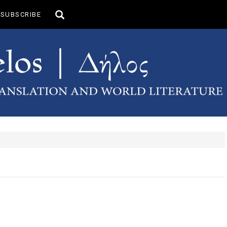
Toggle
SUBSCRIBE
search