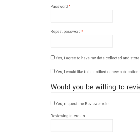
Required
Password
*
Required
Repeat password
*
Yes, I agree to have my data collected and stor
Yes, I would like to be notified of new publicat
Would you be willing to revi
Yes, request the Reviewer role.
Reviewing interests