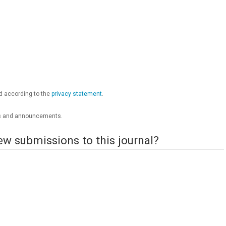
ed according to the
privacy statement
.
ions and announcements.
ew submissions to this journal?