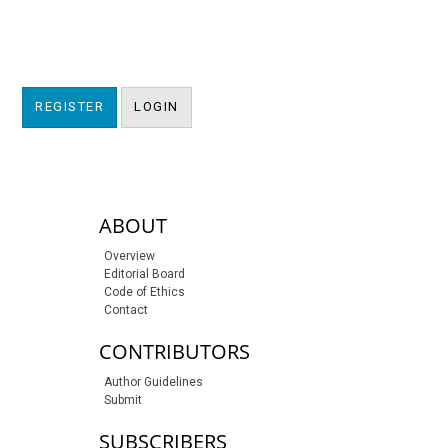
REGISTER
LOGIN
sidebar-links
ABOUT
Overview
Editorial Board
Code of Ethics
Contact
CONTRIBUTORS
Author Guidelines
Submit
SUBSCRIBERS