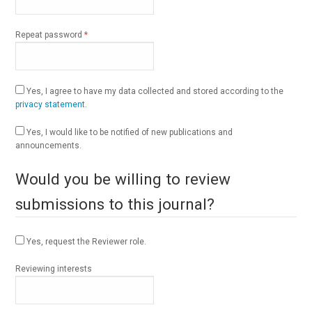
Required
Repeat password
*
Yes, I agree to have my data collected and stored according to the
privacy statement
.
Yes, I would like to be notified of new publications and
announcements.
Would you be willing to review
submissions to this journal?
Yes, request the Reviewer role.
Reviewing interests