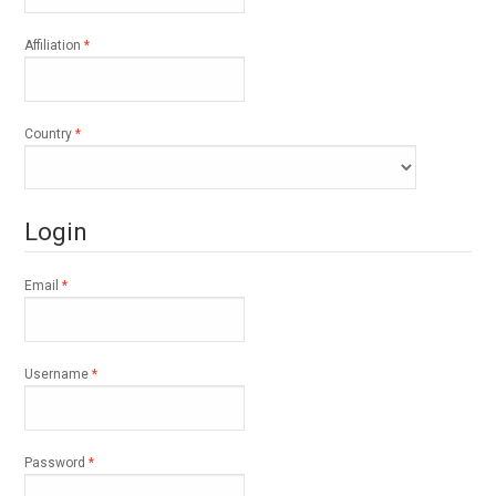
Required
Affiliation
*
Required
Country
*
Login
Required
Email
*
Required
Username
*
Required
Password
*