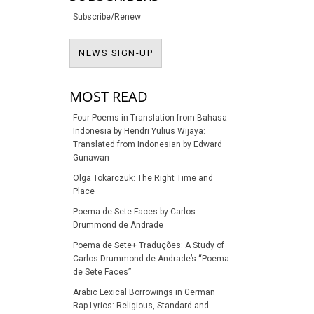
Subscribe/Renew
NEWS SIGN-UP
NEWS SIGN-UP
MOST READ
Four Poems-in-Translation from Bahasa
Indonesia by Hendri Yulius Wijaya:
Translated from Indonesian by Edward
Gunawan
Olga Tokarczuk: The Right Time and
Place
Poema de Sete Faces by Carlos
Drummond de Andrade
Poema de Sete+ Traduções: A Study of
Carlos Drummond de Andrade’s “Poema
de Sete Faces”
Arabic Lexical Borrowings in German
Rap Lyrics: Religious, Standard and