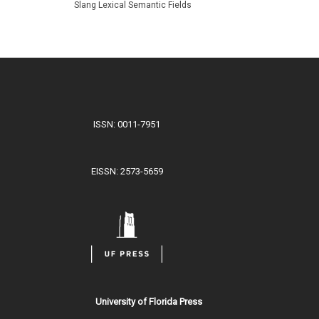
Slang Lexical Semantic Fields
ISSN: 0011-7951
EISSN: 2573-5659
University of Florida Press