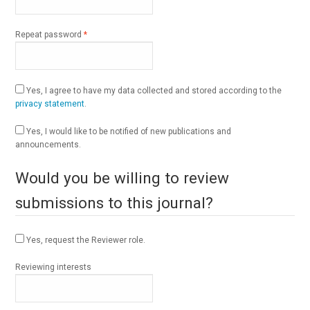
Required
Repeat password
*
Yes, I agree to have my data collected and stored according to the
privacy statement
.
Yes, I would like to be notified of new publications and
announcements.
Would you be willing to review
submissions to this journal?
Yes, request the Reviewer role.
Reviewing interests