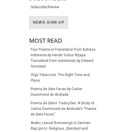
Subscribe/Renew
NEWS SIGN-UP
NEWS SIGN-UP
MOST READ
Four Poems-in-Translation from Bahasa
Indonesia by Hendri Yulius Wijaya:
Translated from Indonesian by Edward
Gunawan
Olga Tokarczuk: The Right Time and
Place
Poema de Sete Faces by Carlos
Drummond de Andrade
Poema de Sete+ Traduções: A Study of
Carlos Drummond de Andrade’s “Poema
de Sete Faces”
Arabic Lexical Borrowings in German
Rap Lyrics: Religious, Standard and