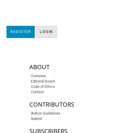
REGISTER
LOGIN
sidebar-links
ABOUT
Overview
Editorial Board
Code of Ethics
Contact
CONTRIBUTORS
Author Guidelines
Submit
SUBSCRIBERS