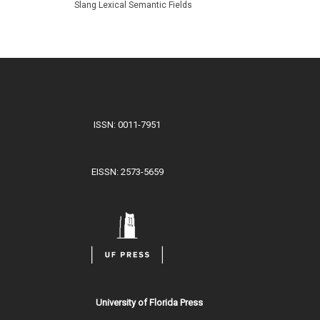
Slang Lexical Semantic Fields
ISSN: 0011-7951
EISSN: 2573-5659
University of Florida Press