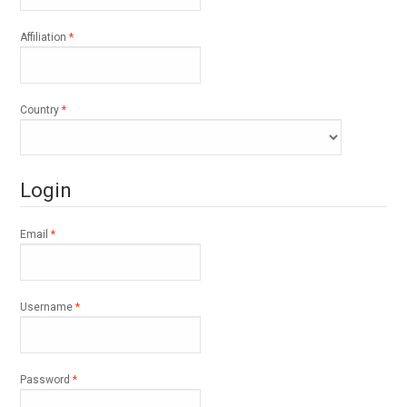
Required
Affiliation
*
Required
Country
*
Login
Required
Email
*
Required
Username
*
Required
Password
*