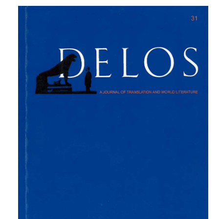
Article
Sidebar