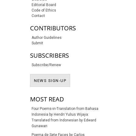
Editorial Board
Code of Ethics
Contact
CONTRIBUTORS
Author Guidelines
Submit
SUBSCRIBERS
Subscribe/Renew
NEWS SIGN-UP
NEWS SIGN-UP
MOST READ
Four Poems-in-Translation from Bahasa
Indonesia by Hendri Yulius Wijaya:
Translated from Indonesian by Edward
Gunawan
Poema de Sete Faces by Carlos