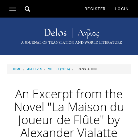
Main
Toggle
REGISTER
LOGIN
Toggle
Navigation
search
navigation
Main
Content
Sidebar
HOME
ARCHIVES
VOL. 31 (2016)
TRANSLATIONS
An Excerpt from the
Novel "La Maison du
Joueur de Flûte" by
Alexander Vialatte