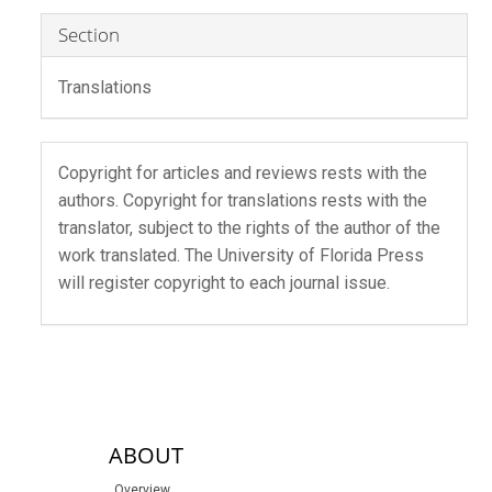
Section
Translations
Copyright for articles and reviews rests with the
authors. Copyright for translations rests with the
translator, subject to the rights of the author of the
work translated. The University of Florida Press
will register copyright to each journal issue.
sidebar-links
ABOUT
Overview