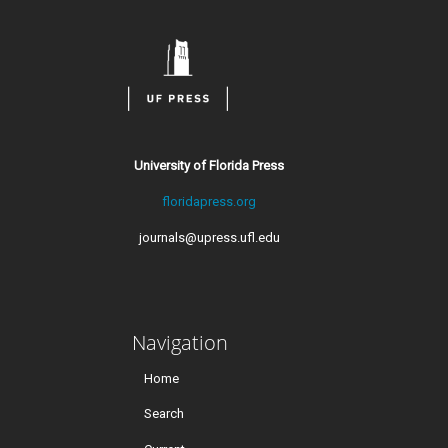
University of Florida Press
floridapress.org
journals@upress.ufl.edu
Navigation
Home
Search