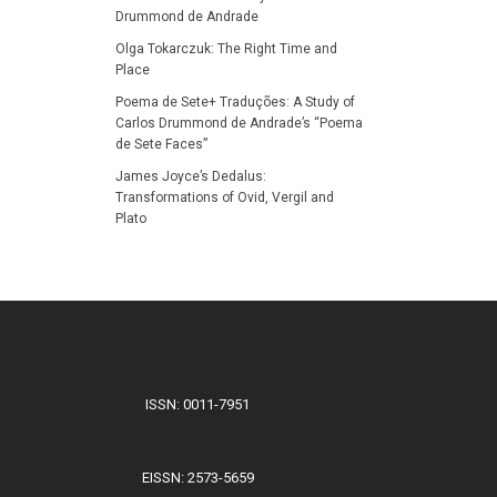
Drummond de Andrade
Olga Tokarczuk: The Right Time and
Place
Poema de Sete+ Traduções: A Study of
Carlos Drummond de Andrade’s “Poema
de Sete Faces”
James Joyce’s Dedalus:
Transformations of Ovid, Vergil and
Plato
ISSN: 0011-7951
EISSN: 2573-5659