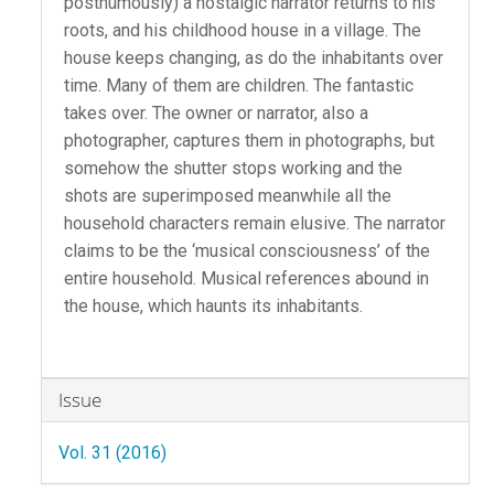
posthumously) a nostalgic narrator returns to his
roots, and his childhood house in a village. The
house keeps changing, as do the inhabitants over
time. Many of them are children. The fantastic
takes over. The owner or narrator, also a
photographer, captures them in photographs, but
somehow the shutter stops working and the
shots are superimposed meanwhile all the
household characters remain elusive. The narrator
claims to be the ‘musical consciousness’ of the
entire household. Musical references abound in
the house, which haunts its inhabitants.
Article
Issue
Details
Vol. 31 (2016)