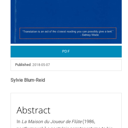
PDF
Published:
2018-05-07
Main
Sylvie Blum-Reid
Article
Content
Abstract
In
La Maison du Joueur de Flûte
(1986,