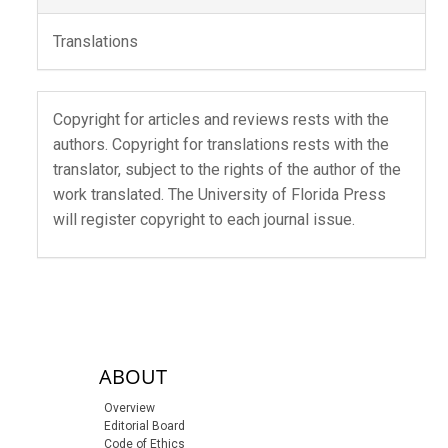
Translations
Copyright for articles and reviews rests with the
authors. Copyright for translations rests with the
translator, subject to the rights of the author of the
work translated. The University of Florida Press
will register copyright to each journal issue.
sidebar-links
ABOUT
Overview
Editorial Board
Code of Ethics