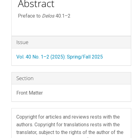
Abstract
Preface to
Delos
40.1–2
Article
Issue
Details
Vol. 40 No. 1–2 (2025): Spring/Fall 2025
Section
Front Matter
Copyright for articles and reviews rests with the
authors. Copyright for translations rests with the
translator, subject to the rights of the author of the