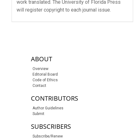
work translated. The University of Florida Press
will register copyright to each journal issue.
sidebar-links
ABOUT
Overview
Editorial Board
Code of Ethics
Contact
CONTRIBUTORS
Author Guidelines
Submit
SUBSCRIBERS
Subscribe/Renew