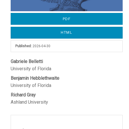
PDF
HTML
Published:
2026-04-30
Main
Gabriele Belletti
University of Florida
Article
Benjamin Hebblethwaite
Content
University of Florida
Richard Gray
Ashland University