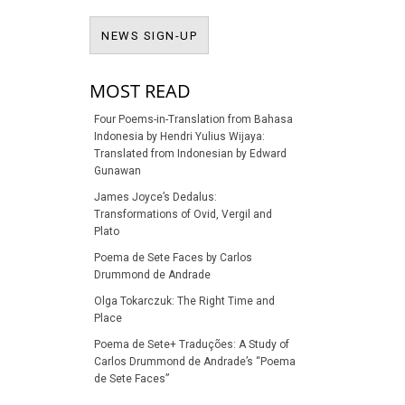
NEWS SIGN-UP
NEWS SIGN-UP
MOST READ
Four Poems-in-Translation from Bahasa
Indonesia by Hendri Yulius Wijaya:
Translated from Indonesian by Edward
Gunawan
James Joyce’s Dedalus:
Transformations of Ovid, Vergil and
Plato
Poema de Sete Faces by Carlos
Drummond de Andrade
Olga Tokarczuk: The Right Time and
Place
Poema de Sete+ Traduções: A Study of
Carlos Drummond de Andrade’s “Poema
de Sete Faces”