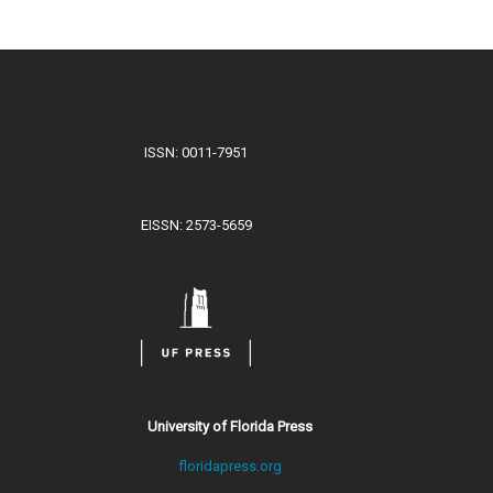
ISSN: 0011-7951
EISSN: 2573-5659
University of Florida Press
floridapress.org