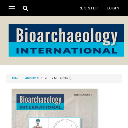
Main
Toggle
REGISTER
LOGIN
Toggle
Navigation
search
navigation
Main
Content
Sidebar
HOME
ARCHIVES
VOL. 7 NO. 4 (2023)