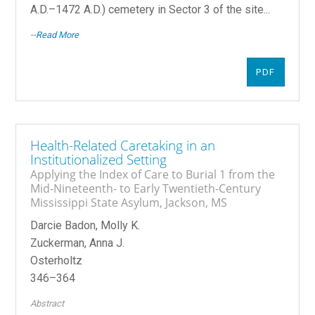
A.D.–1472 A.D.) cemetery in Sector 3 of the site...
--Read More
PDF
Health-Related Caretaking in an
Institutionalized Setting
Applying the Index of Care to Burial 1 from the
Mid-Nineteenth- to Early Twentieth-Century
Mississippi State Asylum, Jackson, MS
Darcie Badon, Molly K.
Zuckerman, Anna J.
Osterholtz
346–364
Abstract