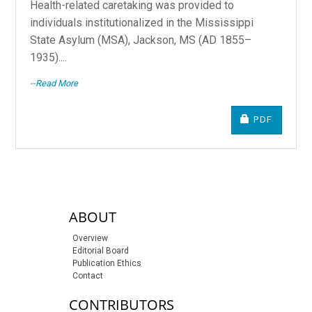
Health-related caretaking was provided to
individuals institutionalized in the Mississippi
State Asylum (MSA), Jackson, MS (AD 1855–
1935)....
--Read More
REQUIRES S
PDF
sidebar-links
ABOUT
Overview
Editorial Board
Publication Ethics
Contact
CONTRIBUTORS