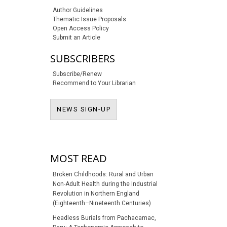
Author Guidelines
Thematic Issue Proposals
Open Access Policy
Submit an Article
SUBSCRIBERS
Subscribe/Renew
Recommend to Your Librarian
NEWS SIGN-UP
NEWS SIGN-UP
MOST READ
Broken Childhoods: Rural and Urban
Non-Adult Health during the Industrial
Revolution in Northern England
(Eighteenth–Nineteenth Centuries)
Headless Burials from Pachacamac,