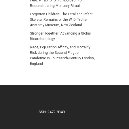
Peru: A Taphonomic Approach to
Reconstructing Mortuary Ritual
Forgotten Children: The Fetal and Infant
Skeletal Remains of the W. D. Trotter
Anatomy Museum, New Zealand
Stronger Together: Advancing a Global
Bioarchaeology
Race, Population Affinity, and Mortality
Risk during the Second Plague
Pandemic in Fourteenth-Century London,
England
ISSN: 2472-8349