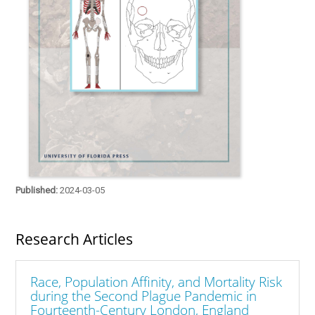
Published:
2024-03-05
Research Articles
Race, Population Affinity, and Mortality Risk
during the Second Plague Pandemic in
Fourteenth-Century London, England