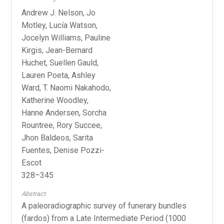
Andrew J. Nelson, Jo
Motley, Lucía Watson,
Jocelyn Williams, Pauline
Kirgis, Jean-Bernard
Huchet, Suellen Gauld,
Lauren Poeta, Ashley
Ward, T. Naomi Nakahodo,
Katherine Woodley,
Hanne Andersen, Sorcha
Rountree, Rory Succee,
Jhon Baldeos, Sarita
Fuentes, Denise Pozzi-
Escot
328–345
Abstract
A paleoradiographic survey of funerary bundles
(fardos) from a Late Intermediate Period (1000