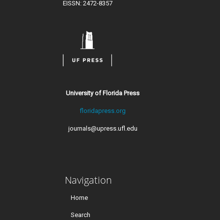
EISSN: 2472-8357
University of Florida Press
floridapress.org
journals@upress.ufl.edu
Navigation
Home
Search