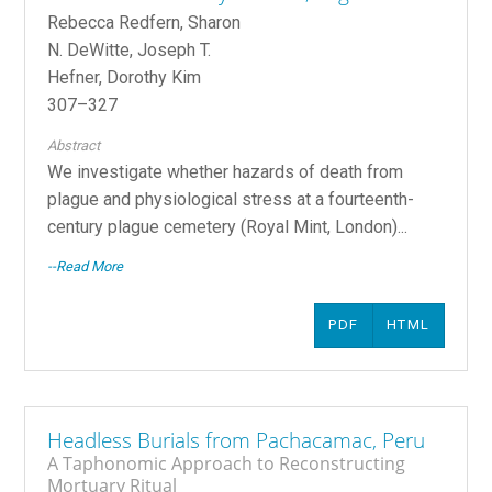
Rebecca Redfern, Sharon
N. DeWitte, Joseph T.
Hefner, Dorothy Kim
307–327
Abstract
We investigate whether hazards of death from
plague and physiological stress at a fourteenth-
century plague cemetery (Royal Mint, London)...
--Read More
PDF
HTML
Headless Burials from Pachacamac, Peru
A Taphonomic Approach to Reconstructing
Mortuary Ritual