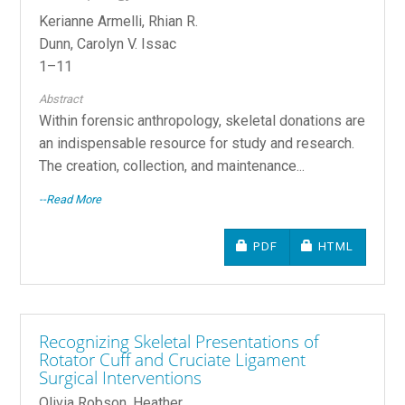
Kerianne Armelli, Rhian R.
Dunn, Carolyn V. Issac
1–11
Abstract
Within forensic anthropology, skeletal donations are
an indispensable resource for study and research.
The creation, collection, and maintenance...
--Read More
REQUIRES SUBSCRIPTIO
REQUIRES SU
PDF
HTML
Recognizing Skeletal Presentations of
Rotator Cuff and Cruciate Ligament
Surgical Interventions
Olivia Robson, Heather