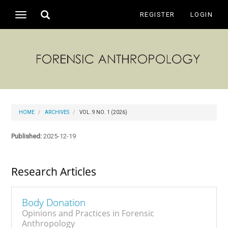
Main
Toggle
REGISTER
LOGIN
Toggle
Navigation
search
navigation
Main
Content
Sidebar
HOME
ARCHIVES
VOL. 9 NO. 1 (2026)
Published:
2025-12-19
Research Articles
Body Donation
Opinions and Practices in Forensic
Anthropology