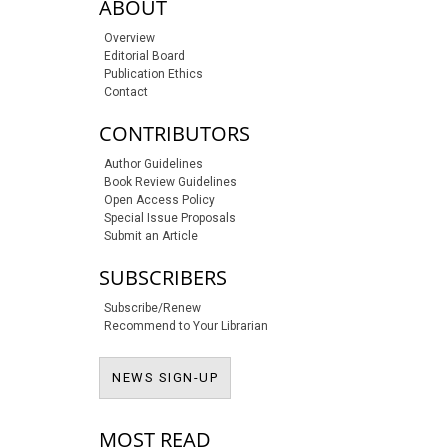
sidebar-links
ABOUT
Overview
Editorial Board
Publication Ethics
Contact
CONTRIBUTORS
Author Guidelines
Book Review Guidelines
Open Access Policy
Special Issue Proposals
Submit an Article
SUBSCRIBERS
Subscribe/Renew
Recommend to Your Librarian
NEWS SIGN-UP
NEWS SIGN-UP
MOST READ