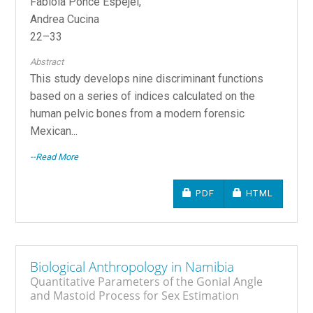
Fabiola Ponce Espejel,
Andrea Cucina
22–33
Abstract
This study develops nine discriminant functions
based on a series of indices calculated on the
human pelvic bones from a modern forensic
Mexican...
--Read More
REQUIRES SUBSCRIPTIO
REQUIRES SU
PDF
HTML
Biological Anthropology in Namibia
Quantitative Parameters of the Gonial Angle
and Mastoid Process for Sex Estimation