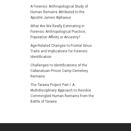
A Forensic Anthropological Study of
Human Remains Attributed to the
Apostle James Alphaeus
What Are We Really Estimating in
Forensic Anthropological Practice,
Population Affinity or Ancestry?
Age-Related Changes to Frontal Sinus
Traits and Implications for Forensic
Identification
Challenges to Identifications of the
Cabanatuan Prison Camp Cemetery
Remains
The Tarawa Project Part I: A
Multidisciplinary Approach to Resolve
Commingled Human Remains from the
Battle of Tarawa