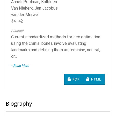
Anneli Poolman, Kathleen
Van Niekerk, Jan Jacobus
van der Merwe
34–42
Abstract
Current standardized methods for sex estimation
using the cranial bones involve evaluating
landmarks and defining them as feminine, neutral,
or...
--Read More
REQUIRES SUBSCRIPTIO
REQUIRES SU
PDF
HTML
Biography