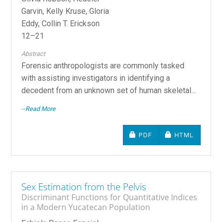
Garvin, Kelly Kruse, Gloria
Eddy, Collin T. Erickson
12–21
Abstract
Forensic anthropologists are commonly tasked
with assisting investigators in identifying a
decedent from an unknown set of human skeletal...
--Read More
REQUIRES SUBSCRIPTIO
REQUIRES SU
PDF
HTML
Sex Estimation from the Pelvis
Discriminant Functions for Quantitative Indices
in a Modern Yucatecan Population