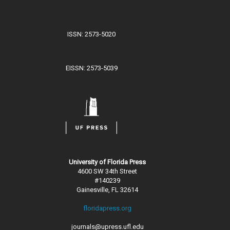
ISSN: 2573-5020
EISSN: 2573-5039
University of Florida Press
4600 SW 34th Street
#140239
Gainesville, FL 32614
floridapress.org
journals@upress.ufl.edu