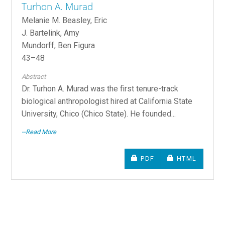
Turhon A. Murad
Melanie M. Beasley, Eric
J. Bartelink, Amy
Mundorff, Ben Figura
43–48
Abstract
Dr. Turhon A. Murad was the first tenure-track
biological anthropologist hired at California State
University, Chico (Chico State). He founded...
--Read More
REQUIRES SUBSCRIPTIO
REQUIRES SU
PDF
HTML