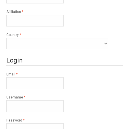
Required
Affiliation
*
Required
Country
*
Login
Required
Email
*
Required
Username
*
Required
Password
*