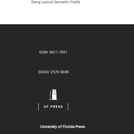
Slang Lexical Semantic Fields
ISSN: 0011-7951
EISSN: 2573-5659
University of Florida Press