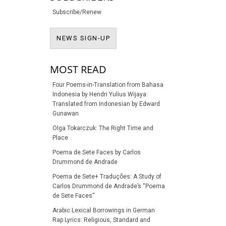
Subscribe/Renew
NEWS SIGN-UP
NEWS SIGN-UP
MOST READ
Four Poems-in-Translation from Bahasa
Indonesia by Hendri Yulius Wijaya:
Translated from Indonesian by Edward
Gunawan
Olga Tokarczuk: The Right Time and
Place
Poema de Sete Faces by Carlos
Drummond de Andrade
Poema de Sete+ Traduções: A Study of
Carlos Drummond de Andrade’s “Poema
de Sete Faces”
Arabic Lexical Borrowings in German
Rap Lyrics: Religious, Standard and