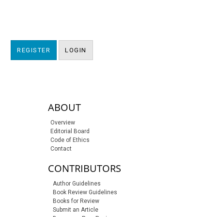
REGISTER
LOGIN
sidebar-links
ABOUT
Overview
Editorial Board
Code of Ethics
Contact
CONTRIBUTORS
Author Guidelines
Book Review Guidelines
Books for Review
Submit an Article