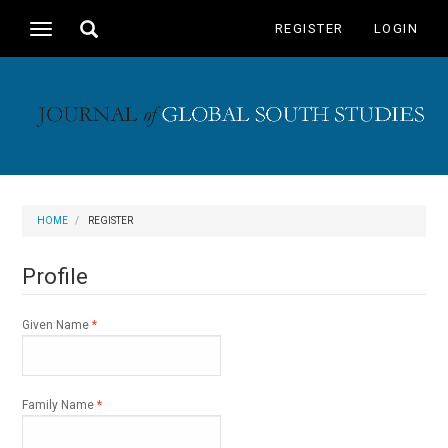
Main
Toggle
REGISTER
LOGIN
Toggle
Navigation
search
navigation
Main
Content
Sidebar
HOME
REGISTER
Profile
Required
Given Name
*
Required
Family Name
*