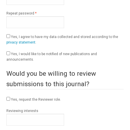
Required
Repeat password
*
Yes, I agree to have my data collected and stored according to the
privacy statement
.
Yes, I would like to be notified of new publications and
announcements.
Would you be willing to review
submissions to this journal?
Yes, request the Reviewer role.
Reviewing interests