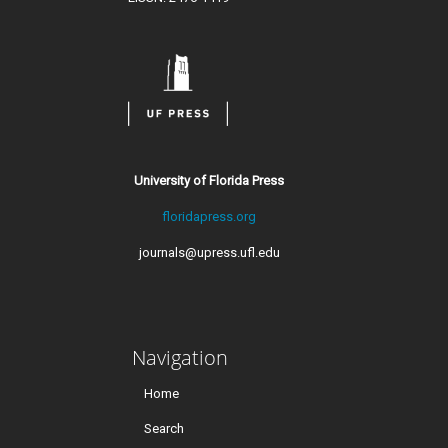
University of Florida Press
floridapress.org
journals@upress.ufl.edu
Navigation
Home
Search