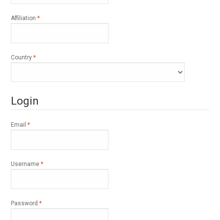
Required
Affiliation
*
Required
Country
*
Login
Required
Email
*
Required
Username
*
Required
Password
*