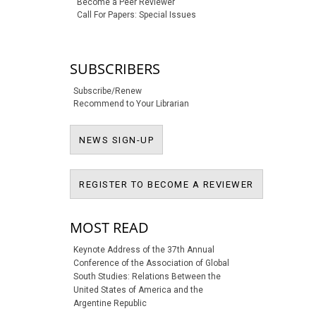
Become a Peer Reviewer
Call For Papers: Special Issues
SUBSCRIBERS
Subscribe/Renew
Recommend to Your Librarian
NEWS SIGN-UP
NEWS SIGN-UP
REGISTER T
REGISTER TO BECOME A REVIEWER
MOST READ
Keynote Address of the 37th Annual
Conference of the Association of Global
South Studies: Relations Between the
United States of America and the
Argentine Republic