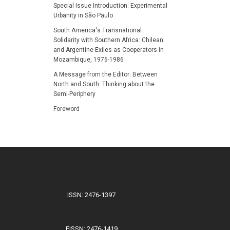
Special Issue Introduction: Experimental
Urbanity in São Paulo
South America's Transnational
Solidarity with Southern Africa: Chilean
and Argentine Exiles as Cooperators in
Mozambique, 1976-1986
A Message from the Editor: Between
North and South: Thinking about the
Semi-Periphery
Foreword
ISSN: 2476-1397
EISSN: 2476-1419