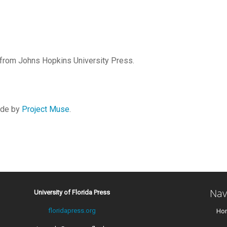
r from Johns Hopkins University Press.
vide by
Project Muse
.
Nav
University of Florida Press
floridapress.org
Ho