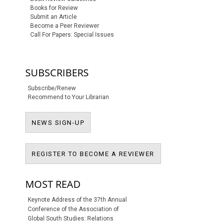
Books for Review
Submit an Article
Become a Peer Reviewer
Call For Papers: Special Issues
SUBSCRIBERS
Subscribe/Renew
Recommend to Your Librarian
NEWS SIGN-UP
NEWS SIGN-UP
REGISTER TO BECO
REGISTER TO BECOME A REVIEWER
MOST READ
Keynote Address of the 37th Annual
Conference of the Association of
Global South Studies: Relations