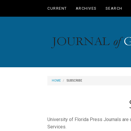
Main
CURRENT
ARCHIVES
SEARCH
Navigation
Main
Content
Sidebar
HOME
SUBSCRIBE
University of Florida Press Journals are
Services.