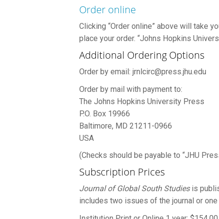
Order online
Clicking “Order online” above will take 
place your order. “Johns Hopkins Universi
Additional Ordering Options
Order by email: jrnlcirc@press.jhu.edu
Order by mail with payment to:
The Johns Hopkins University Press
P.O. Box 19966
Baltimore, MD 21211-0966
USA
(Checks should be payable to “JHU Pres
Subscription Prices
Journal of Global South Studies
is publi
includes two issues of the journal or one
Institution Print or Online 1 year: $154.00