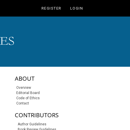
REGISTER
LOGIN
sidebar-links
ABOUT
Overview
Editorial Board
Code of Ethics
Contact
CONTRIBUTORS
Author Guidelines
Book Review Guidelines