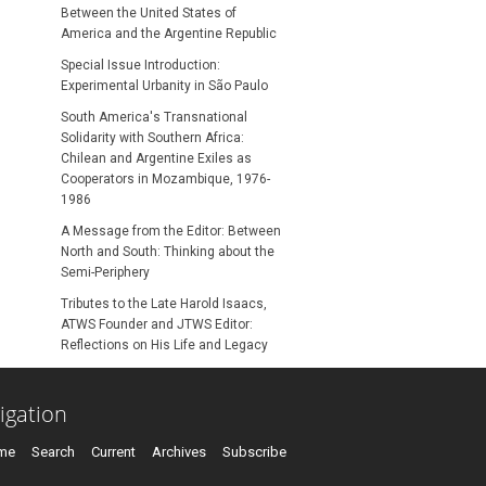
Between the United States of
America and the Argentine Republic
Special Issue Introduction:
Experimental Urbanity in São Paulo
South America's Transnational
Solidarity with Southern Africa:
Chilean and Argentine Exiles as
Cooperators in Mozambique, 1976-
1986
A Message from the Editor: Between
North and South: Thinking about the
Semi-Periphery
Tributes to the Late Harold Isaacs,
ATWS Founder and JTWS Editor:
Reflections on His Life and Legacy
igation
me
Search
Current
Archives
Subscribe