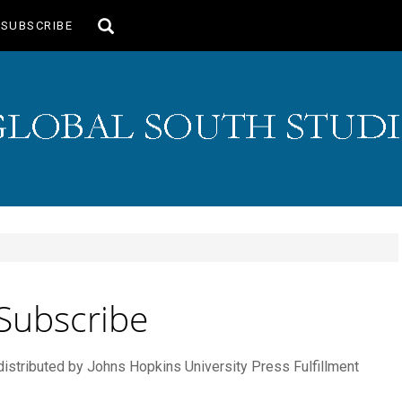
Toggle
SUBSCRIBE
search
Subscribe
 distributed by Johns Hopkins University Press Fulfillment