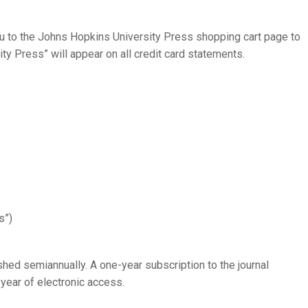
you to the Johns Hopkins University Press shopping cart page to
ty Press” will appear on all credit card statements.
s”)
shed semiannually. A one-year subscription to the journal
 year of electronic access.