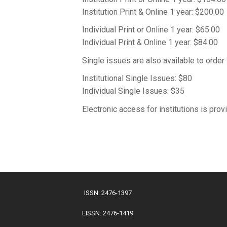
Institution Print & Online 1 year: $200.00
Individual Print or Online 1 year: $65.00
Individual Print & Online 1 year: $84.00
Single issues are also available to orde
Institutional Single Issues: $80
Individual Single Issues: $35
Electronic access for institutions is pro
ISSN: 2476-1397
EISSN: 2476-1419