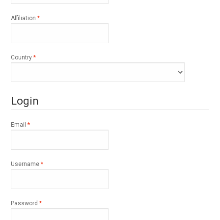
Required
Affiliation
*
Required
Country
*
Login
Required
Email
*
Required
Username
*
Required
Password
*