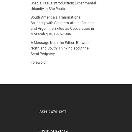
Special Issue Introduction: Experimental
Urbanity in São Paulo
South America's Transnational
Solidarity with Southern Africa: Chilean
and Argentine Exiles as Cooperators in
Mozambique, 1976-1986
A Message from the Editor: Between
North and South: Thinking about the
Semi-Periphery
Foreword
ISSN: 2476-1397
EISSN: 2476-1419