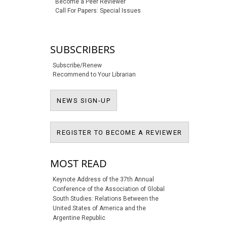
Become a Peer Reviewer
Call For Papers: Special Issues
SUBSCRIBERS
Subscribe/Renew
Recommend to Your Librarian
NEWS SIGN-UP
NEWS SIGN-UP
REGISTER T
REGISTER TO BECOME A REVIEWER
MOST READ
Keynote Address of the 37th Annual
Conference of the Association of Global
South Studies: Relations Between the
United States of America and the
Argentine Republic