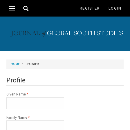
Main
Toggle
REGISTER
LOGIN
Toggle
Navigation
search
navigation
Main
Content
Sidebar
HOME
REGISTER
Profile
Required
Given Name
*
Required
Family Name
*