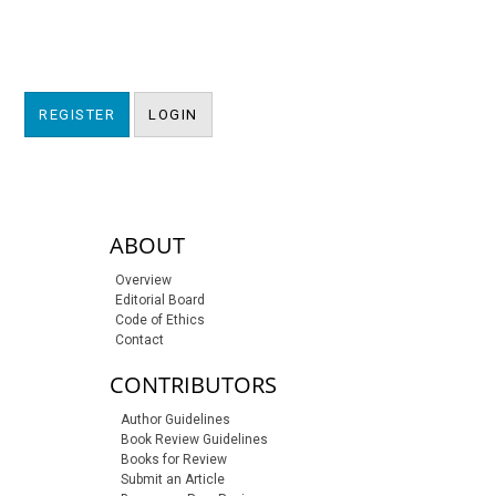
REGISTER
LOGIN
sidebar-links
ABOUT
Overview
Editorial Board
Code of Ethics
Contact
CONTRIBUTORS
Author Guidelines
Book Review Guidelines
Books for Review
Submit an Article