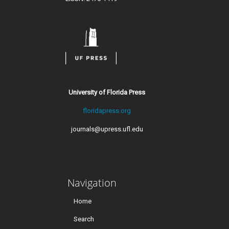
University of Florida Press
floridapress.org
journals@upress.ufl.edu
Navigation
Home
Search