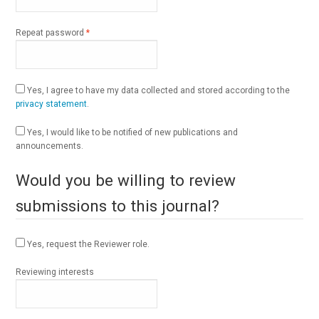
Required
Repeat password
*
Yes, I agree to have my data collected and stored according to the
privacy statement
.
Yes, I would like to be notified of new publications and
announcements.
Would you be willing to review
submissions to this journal?
Yes, request the Reviewer role.
Reviewing interests