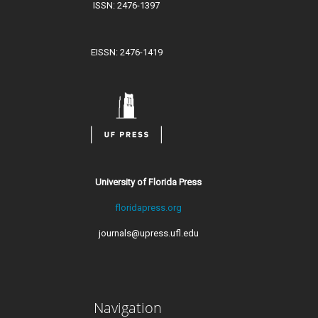
ISSN: 2476-1397
EISSN: 2476-1419
University of Florida Press
floridapress.org
journals@upress.ufl.edu
Navigation