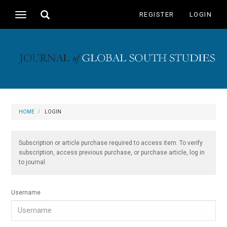
Main
Toggle
REGISTER
LOGIN
Toggle
Navigation
search
navigation
Main
Content
Sidebar
HOME
LOGIN
Subscription or article purchase required to access item. To verify
subscription, access previous purchase, or purchase article, log in
to journal.
Username