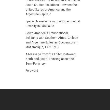
Conference of the Association of Global
South Studies: Relations Between the
United States of America and the
Argentine Republic
Special Issue Introduction: Experimental
Urbanity in São Paulo
South America's Transnational
Solidarity with Southern Africa: Chilean
and Argentine Exiles as Cooperators in
Mozambique, 1976-1986
A Message from the Editor: Between
North and South: Thinking about the
Semi-Periphery
Foreword