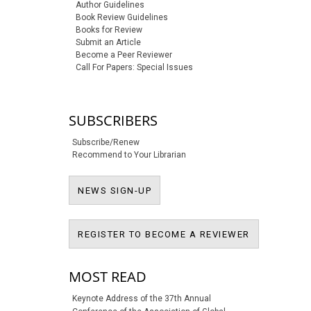
Author Guidelines
Book Review Guidelines
Books for Review
Submit an Article
Become a Peer Reviewer
Call For Papers: Special Issues
SUBSCRIBERS
Subscribe/Renew
Recommend to Your Librarian
NEWS SIGN-UP
NEWS SIGN-UP
REGISTER T
REGISTER TO BECOME A REVIEWER
MOST READ
Keynote Address of the 37th Annual