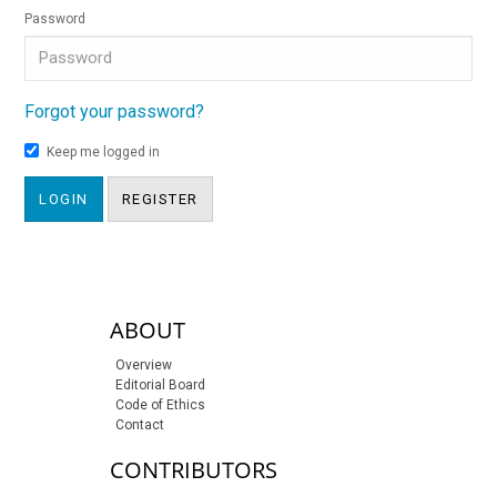
Password
Forgot your password?
Keep me logged in
LOGIN
REGISTER
sidebar-links
ABOUT
Overview
Editorial Board
Code of Ethics
Contact
CONTRIBUTORS