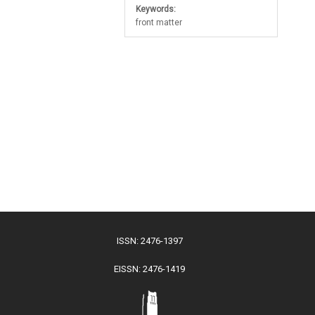
Keywords:
front matter
ISSN: 2476-1397
EISSN: 2476-1419