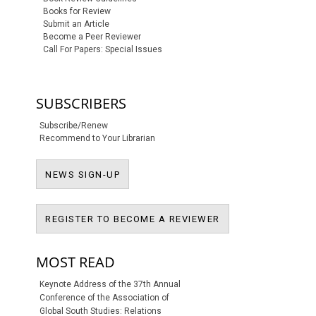
Books for Review
Submit an Article
Become a Peer Reviewer
Call For Papers: Special Issues
SUBSCRIBERS
Subscribe/Renew
Recommend to Your Librarian
NEWS SIGN-UP
NEWS SIGN-UP
REGISTER TO BECO
REGISTER TO BECOME A REVIEWER
MOST READ
Keynote Address of the 37th Annual
Conference of the Association of
Global South Studies: Relations