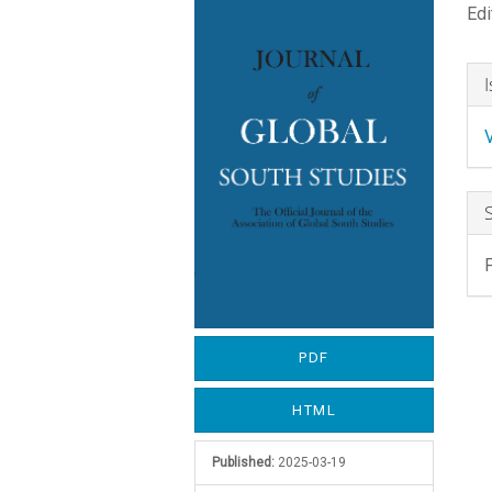
Edi
Sidebar
A
C
A
D
PDF
HTML
Published:
2025-03-19