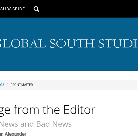
Toggle
SUBSCRIBE
search
025
FRONT MATTER
e from the Editor
News and Bad News
ain
an Alexander