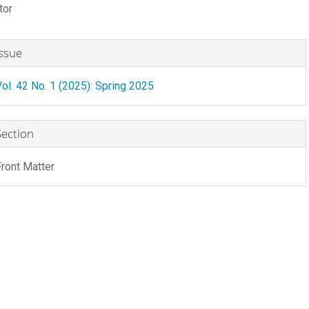
tor
rticle
ontent
rticle
Issue
etails
Vol. 42 No. 1 (2025): Spring 2025
Section
Front Matter