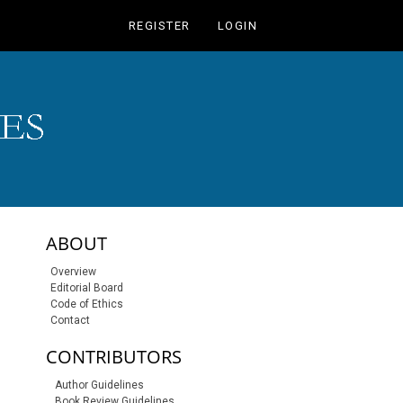
REGISTER
LOGIN
sidebar-links
ABOUT
Overview
Editorial Board
Code of Ethics
Contact
CONTRIBUTORS
Author Guidelines
Book Review Guidelines