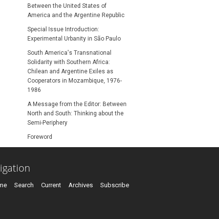
Between the United States of
America and the Argentine Republic
Special Issue Introduction:
Experimental Urbanity in São Paulo
South America's Transnational
Solidarity with Southern Africa:
Chilean and Argentine Exiles as
Cooperators in Mozambique, 1976-
1986
A Message from the Editor: Between
North and South: Thinking about the
Semi-Periphery
Foreword
igation
me
Search
Current
Archives
Subscribe