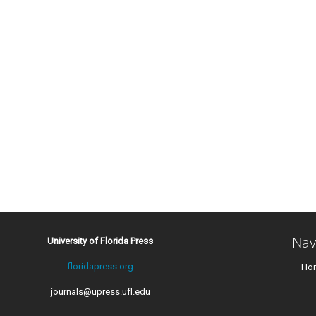
Nav
University of Florida Press
floridapress.org
Ho
journals@upress.ufl.edu