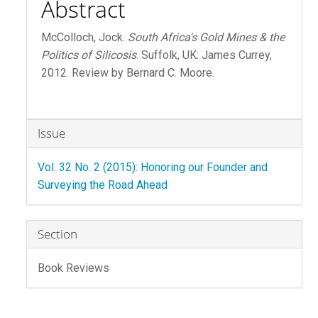
Abstract
McColloch, Jock.
South Africa's Gold Mines & the
Politics of Silicosis
. Suffolk, UK: James Currey,
2012. Review by Bernard C. Moore.
Article
Issue
Details
Vol. 32 No. 2 (2015): Honoring our Founder and
Surveying the Road Ahead
Section
Book Reviews