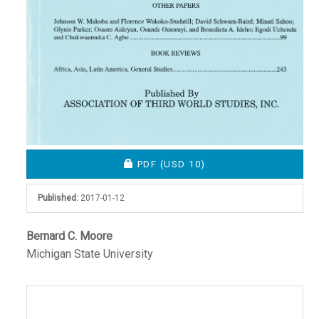
REQUIRES SUBSCRIPTION OR FEE
PDF
(USD 10)
Published:
2017-01-12
Main
Bernard C. Moore
Michigan State University
Article
Content