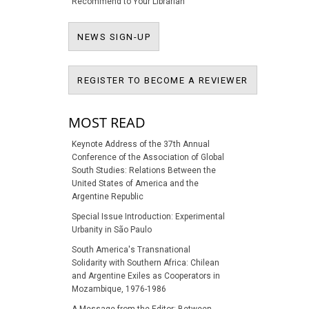
Recommend to Your Librarian
NEWS SIGN-UP
NEWS SIGN-UP
REGISTER T
REGISTER TO BECOME A REVIEWER
MOST READ
Keynote Address of the 37th Annual
Conference of the Association of Global
South Studies: Relations Between the
United States of America and the
Argentine Republic
Special Issue Introduction: Experimental
Urbanity in São Paulo
South America's Transnational
Solidarity with Southern Africa: Chilean
and Argentine Exiles as Cooperators in
Mozambique, 1976-1986
A Message from the Editor: Between