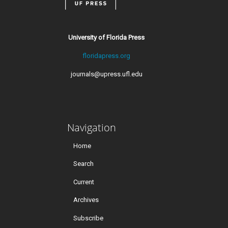
University of Florida Press
floridapress.org
journals@upress.ufl.edu
Navigation
Home
Search
Current
Archives
Subscribe