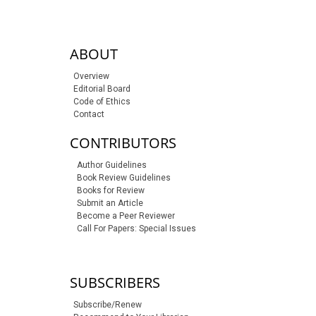
sidebar-links
ABOUT
Overview
Editorial Board
Code of Ethics
Contact
CONTRIBUTORS
Author Guidelines
Book Review Guidelines
Books for Review
Submit an Article
Become a Peer Reviewer
Call For Papers: Special Issues
SUBSCRIBERS
Subscribe/Renew