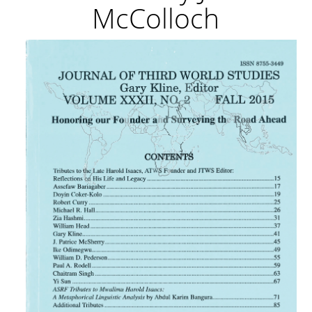
McColloch
Article
Sidebar