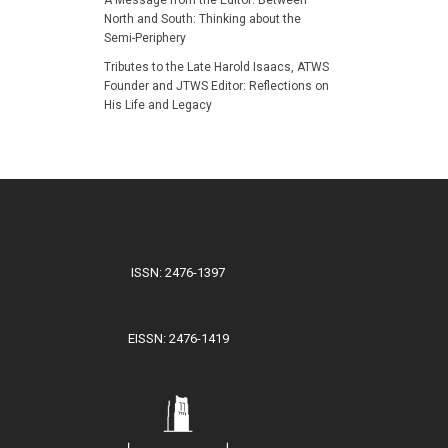
North and South: Thinking about the
Semi-Periphery
Tributes to the Late Harold Isaacs, ATWS
Founder and JTWS Editor: Reflections on
His Life and Legacy
ISSN: 2476-1397
EISSN: 2476-1419