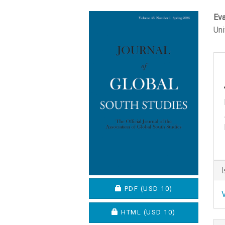
Article
M
Eva
Uni
Sidebar
A
C
A
D
REQUIRES SUBSCRIPTION O
PDF
(USD 10)
REQUIRES SUBSCRIPTION OR
HTML
(USD 10)