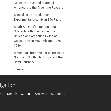
Between the United States of
America and the Argentine Republic
Special Issue Introduction:
Experimental Urbanity in São Paulo
South America's Transnational
Solidarity with Southern Africa:
Chilean and Argentine Exiles as
Cooperators in Mozambique, 1976-
1986
A Message from the Editor: Between
North and South: Thinking about the
Semi-Periphery
Foreword
igation
me
Search
Current
Archives
Subscribe