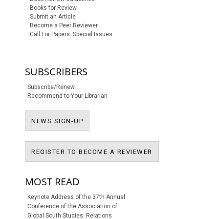
Books for Review
Submit an Article
Become a Peer Reviewer
Call For Papers: Special Issues
SUBSCRIBERS
Subscribe/Renew
Recommend to Your Librarian
NEWS SIGN-UP
NEWS SIGN-UP
REGISTER TO BECO
REGISTER TO BECOME A REVIEWER
MOST READ
Keynote Address of the 37th Annual
Conference of the Association of
Global South Studies: Relations