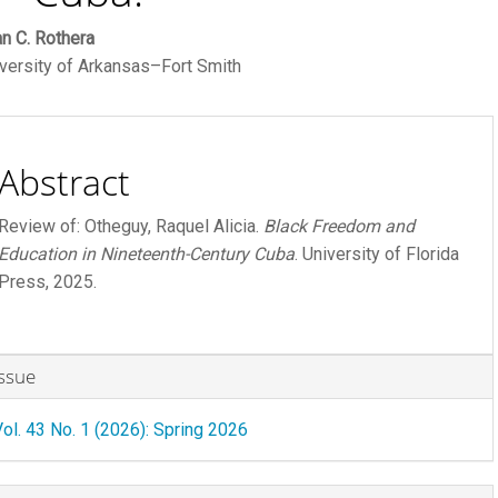
ain
n C. Rothera
versity of Arkansas–Fort Smith
rticle
ontent
Abstract
Review of: Otheguy, Raquel Alicia.
Black Freedom and
Education in Nineteenth-Century
Cuba
. University of Florida
Press, 2025.
rticle
Issue
etails
R FEE
Vol. 43 No. 1 (2026): Spring 2026
 FEE