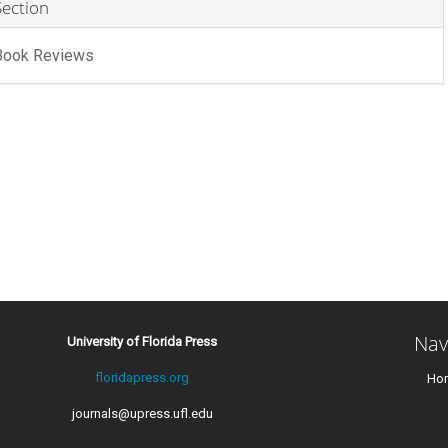
Section
Book Reviews
Nav
University of Florida Press
floridapress.org
Ho
journals@upress.ufl.edu