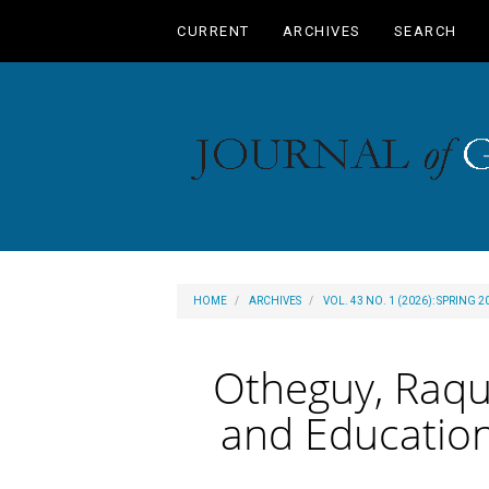
Main
CURRENT
ARCHIVES
SEARCH
Navigation
Main
Content
Sidebar
HOME
ARCHIVES
VOL. 43 NO. 1 (2026): SPRING 2
Otheguy, Raque
and Education