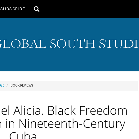
Toggle
SUBSCRIBE
search
026
BOOK REVIEWS
l Alicia. Black Freedom
 in Nineteenth-Century
Cuba.