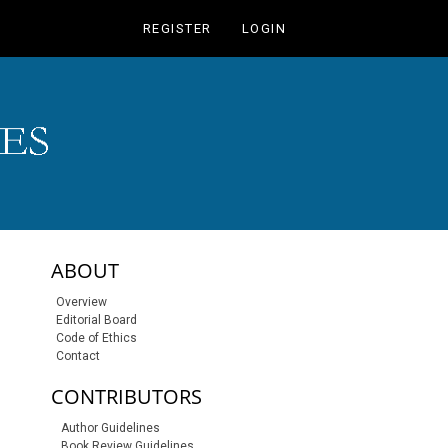
REGISTER
LOGIN
sidebar-links
ABOUT
Overview
Editorial Board
Code of Ethics
Contact
CONTRIBUTORS
Author Guidelines
Book Review Guidelines