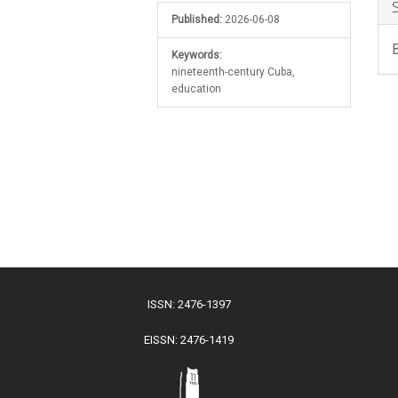
Published:
2026-06-08
Keywords:
nineteenth-century Cuba,
education
ISSN: 2476-1397
EISSN: 2476-1419