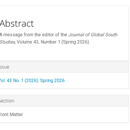
ontent
Abstract
A message from the editor of the
Journal of Global South
Studies
, Volume 43, Number 1 (Spring 2026).
rticle
Issue
etails
Vol. 43 No. 1 (2026): Spring 2026
R FEE
 FEE
Section
Front Matter