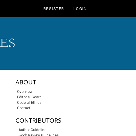
REGISTER
LOGIN
sidebar-links
ABOUT
Overview
Editorial Board
Code of Ethics
Contact
CONTRIBUTORS
Author Guidelines
Book Review Guidelines