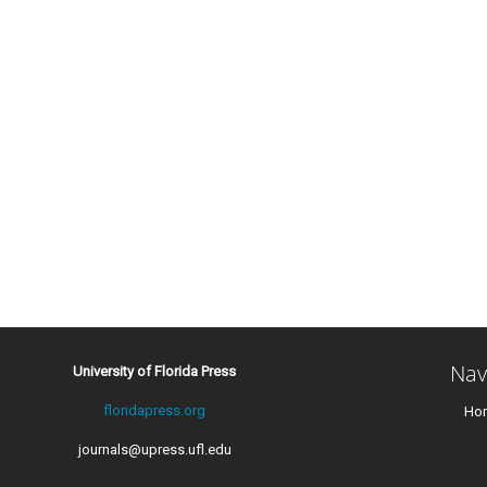
Nav
University of Florida Press
floridapress.org
Ho
journals@upress.ufl.edu