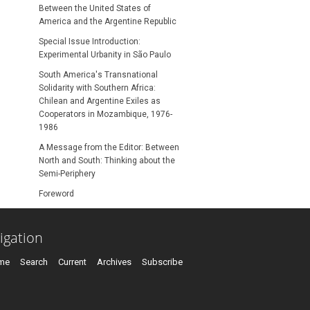
Between the United States of
America and the Argentine Republic
Special Issue Introduction:
Experimental Urbanity in São Paulo
South America's Transnational
Solidarity with Southern Africa:
Chilean and Argentine Exiles as
Cooperators in Mozambique, 1976-
1986
A Message from the Editor: Between
North and South: Thinking about the
Semi-Periphery
Foreword
igation
me
Search
Current
Archives
Subscribe