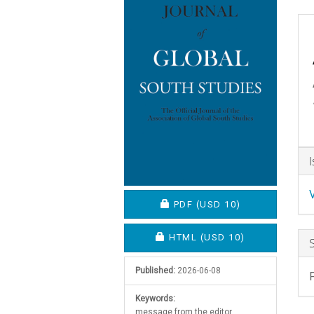
C
A
D
REQUIRES SUBSCRIPTION O
PDF
(USD 10)
REQUIRES SUBSCRIPTION OR
HTML
(USD 10)
Published:
2026-06-08
Keywords:
message from the editor