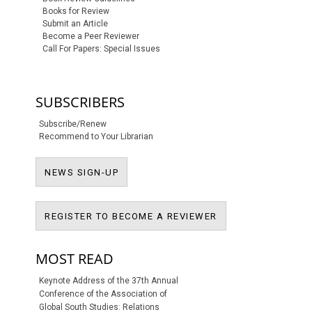
Books for Review
Submit an Article
Become a Peer Reviewer
Call For Papers: Special Issues
SUBSCRIBERS
Subscribe/Renew
Recommend to Your Librarian
NEWS SIGN-UP
NEWS SIGN-UP
REGISTER TO BECO
REGISTER TO BECOME A REVIEWER
MOST READ
Keynote Address of the 37th Annual
Conference of the Association of
Global South Studies: Relations