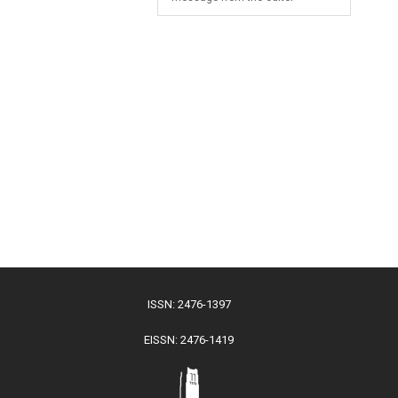
ISSN: 2476-1397
EISSN: 2476-1419