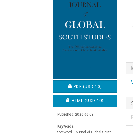
C
A
D
REQUIRES SUBSCRIPTION O
PDF
(USD 10)
REQUIRES SUBSCRIPTION OR
HTML
(USD 10)
Published:
2026-06-08
Keywords:
foreword, Journal of Global South