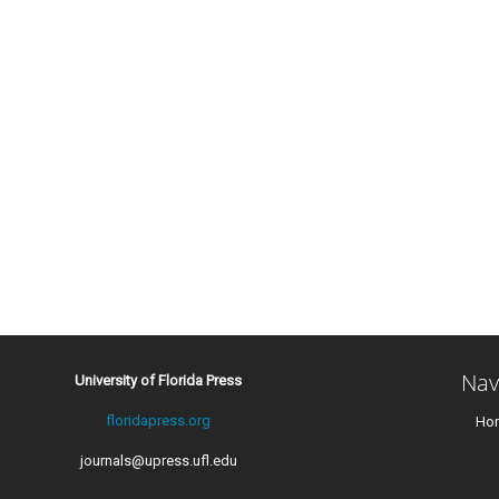
Nav
University of Florida Press
floridapress.org
Ho
journals@upress.ufl.edu