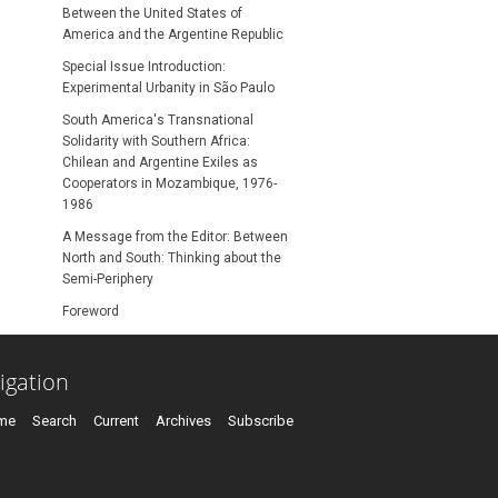
Between the United States of
America and the Argentine Republic
Special Issue Introduction:
Experimental Urbanity in São Paulo
South America's Transnational
Solidarity with Southern Africa:
Chilean and Argentine Exiles as
Cooperators in Mozambique, 1976-
1986
A Message from the Editor: Between
North and South: Thinking about the
Semi-Periphery
Foreword
igation
me
Search
Current
Archives
Subscribe