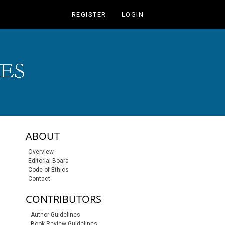
REGISTER
LOGIN
sidebar-links
ABOUT
Overview
Editorial Board
Code of Ethics
Contact
CONTRIBUTORS
Author Guidelines
Book Review Guidelines