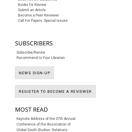
Books for Review
Submit an Article
Become a Peer Reviewer
Call For Papers: Special Issues
SUBSCRIBERS
Subscribe/Renew
Recommend to Your Librarian
NEWS SIGN-UP
NEWS SIGN-UP
REGISTER TO BECO
REGISTER TO BECOME A REVIEWER
MOST READ
Keynote Address of the 37th Annual
Conference of the Association of
Global South Studies: Relations