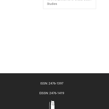
Studies
ISSN: 2476-1397
EISSN: 2476-1419