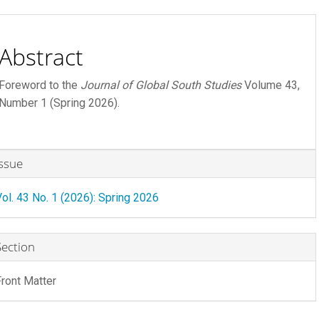
ontent
Abstract
Foreword to the
Journal of Global South Studies
Volume 43,
Number 1 (Spring 2026).
rticle
Issue
etails
Vol. 43 No. 1 (2026): Spring 2026
R FEE
 FEE
Section
Front Matter