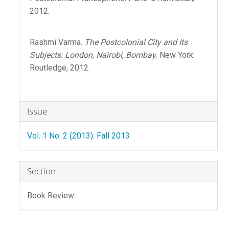
2012.
Rashmi Varma.
The Postcolonial City and Its
Subjects: London, Nairobi, Bombay.
New York:
Routledge, 2012.
Article
Issue
Details
Vol. 1 No. 2 (2013): Fall 2013
Section
Book Review