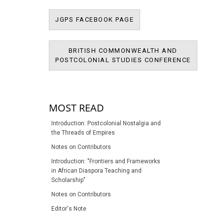
JPMS FACEBOOK PAGE
JGPS FACEBOOK PAGE
BRITISH COMMONWEALTH AND
BRITIS
POSTCOLONIAL STUDIES CONFERENCE
POSTCOL
MOST READ
Introduction: Postcolonial Nostalgia and
the Threads of Empires
Notes on Contributors
Introduction: "Frontiers and Frameworks
in African Diaspora Teaching and
Scholarship"
Notes on Contributors
Editor's Note