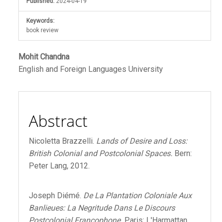
Published:
2024-04-19
Keywords:
book review
Main
Mohit Chandna
English and Foreign Languages University
Article
Content
Abstract
Nicoletta Brazzelli.
Lands of Desire and Loss:
British Colonial and Postcolonial Spaces.
Bern:
Peter Lang, 2012.
Joseph Diémé.
De La Plantation Coloniale Aux
Banlieues: La Negritude Dans Le Discours
Postcolonial Francophone.
Paris: L'Harmattan,