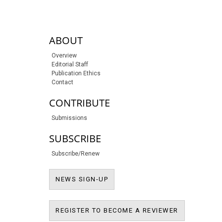
sidebar-links
ABOUT
Overview
Editorial Staff
Publication Ethics
Contact
CONTRIBUTE
Submissions
SUBSCRIBE
Subscribe/Renew
NEWS SIGN-UP
NEWS SIGN-UP
REGISTER T
REGISTER TO BECOME A REVIEWER