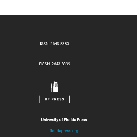
ISSN: 2643-8380
EISSN: 2643-8399
University of Florida Press
floridapress.org