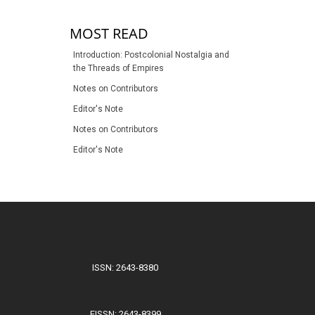
MOST READ
Introduction: Postcolonial Nostalgia and
the Threads of Empires
Notes on Contributors
Editor's Note
Notes on Contributors
Editor's Note
ISSN: 2643-8380
EISSN: 2643-8399