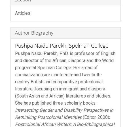
Articles
Author Biography
Pushpa Naidu Parekh,
Spelman College
Pushpa Naidu Parekh, PhD, is professor of English
and director of the African Diaspora and the World
program at Spelman College. Her areas of
specialization are nineteenth-and twentieth-
century British and comparative postcolonial
literature, focusing on immigrant and diaspora
(South Asian and African) literatures and studies.
She has published three scholarly books:
Intersecting Gender and Disability Perspectives in
Rethinking Postcolonial Identities
(Editor, 2008);
Postcolonial African Writers: A Bio-Bibliographical