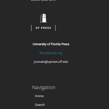
University of Florida Press
floridapress.org
journals@upress.ufl.edu
Navigation
Home
Search