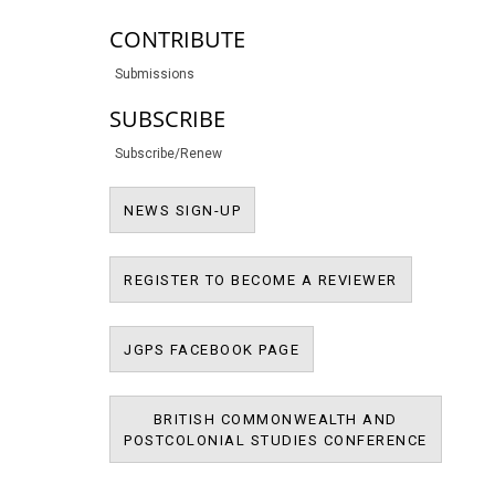
CONTRIBUTE
Submissions
SUBSCRIBE
Subscribe/Renew
NEWS SIGN-UP
NEWS SIGN-UP
REGISTER T
REGISTER TO BECOME A REVIEWER
JPMS FACEBOOK PAGE
JGPS FACEBOOK PAGE
BRITISH COMMONWEALTH AND
BRITIS
POSTCOLONIAL STUDIES CONFERENCE
POSTCOL