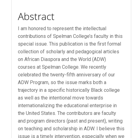
Abstract
I am honored to represent the intellectual
contributions of Spelman College’s faculty in this
special issue. This publication is the first formal
collection of scholarly and pedagogical articles
on African Diaspora and the World (ADW)
courses at Spelman College. We recently
celebrated the twenty-fifth anniversary of our
ADW Program, so the issue marks both a
trajectory in a specific historically Black college
as well as the intentional move towards
internationalizing the educational enterprise in
the United States. The contributors are faculty
and program directors (past and present), writing
on teaching and scholarship in ADW. I believe this
issue is a timely intervention, especially when we