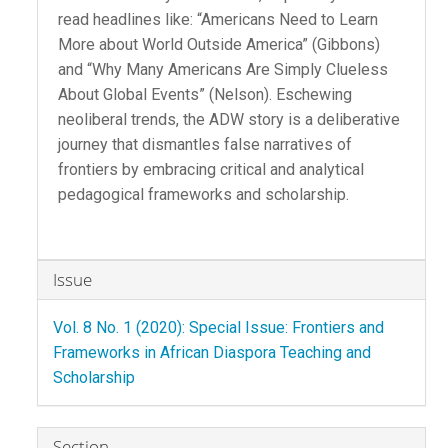
read headlines like: “Americans Need to Learn
More about World Outside America” (Gibbons)
and “Why Many Americans Are Simply Clueless
About Global Events” (Nelson). Eschewing
neoliberal trends, the ADW story is a deliberative
journey that dismantles false narratives of
frontiers by embracing critical and analytical
pedagogical frameworks and scholarship.
Article
Issue
Details
Vol. 8 No. 1 (2020): Special Issue: Frontiers and
Frameworks in African Diaspora Teaching and
Scholarship
Section