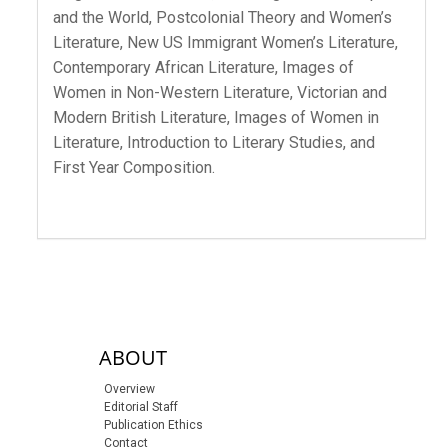
and the World, Postcolonial Theory and Women’s
Literature, New US Immigrant Women’s Literature,
Contemporary African Literature, Images of
Women in Non-Western Literature, Victorian and
Modern British Literature, Images of Women in
Literature, Introduction to Literary Studies, and
First Year Composition.
sidebar-links
ABOUT
Overview
Editorial Staff
Publication Ethics
Contact