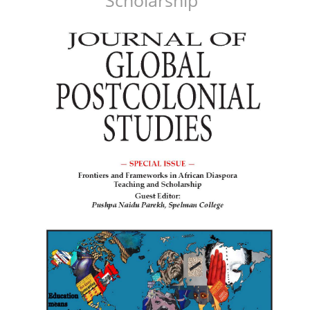
Article
Sidebar