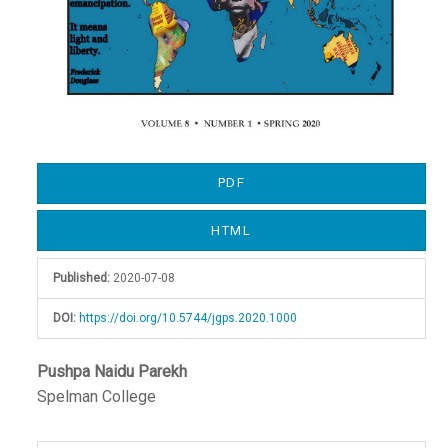
PDF
HTML
Published:
2020-07-08
DOI:
https://doi.org/10.5744/jgps.2020.1000
Main
Pushpa Naidu Parekh
Spelman College
Article
Content