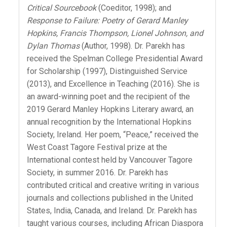
Critical Sourcebook
(Coeditor, 1998); and
Response to Failure: Poetry of Gerard Manley
Hopkins, Francis Thompson, Lionel Johnson, and
Dylan Thomas
(Author, 1998). Dr. Parekh has
received the Spelman College Presidential Award
for Scholarship (1997), Distinguished Service
(2013), and Excellence in Teaching (2016). She is
an award-winning poet and the recipient of the
2019 Gerard Manley Hopkins Literary award, an
annual recognition by the International Hopkins
Society, Ireland. Her poem, “Peace,” received the
West Coast Tagore Festival prize at the
International contest held by Vancouver Tagore
Society, in summer 2016. Dr. Parekh has
contributed critical and creative writing in various
journals and collections published in the United
States, India, Canada, and Ireland. Dr. Parekh has
taught various courses, including African Diaspora