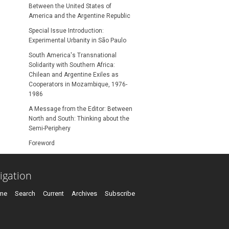
Between the United States of
America and the Argentine Republic
Special Issue Introduction:
Experimental Urbanity in São Paulo
South America's Transnational
Solidarity with Southern Africa:
Chilean and Argentine Exiles as
Cooperators in Mozambique, 1976-
1986
A Message from the Editor: Between
North and South: Thinking about the
Semi-Periphery
Foreword
igation
me
Search
Current
Archives
Subscribe