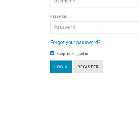
Password
Forgot your password?
Keep me logged in
LOGIN
REGISTER