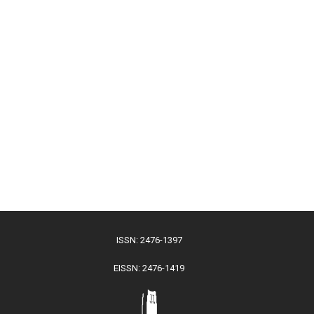
ISSN: 2476-1397
EISSN: 2476-1419