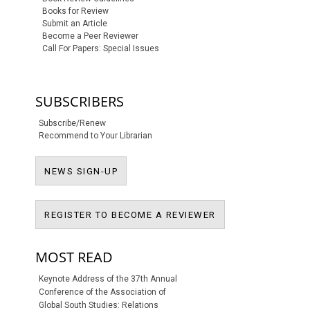
Books for Review
Submit an Article
Become a Peer Reviewer
Call For Papers: Special Issues
SUBSCRIBERS
Subscribe/Renew
Recommend to Your Librarian
NEWS SIGN-UP
NEWS SIGN-UP
REGISTER TO BECO
REGISTER TO BECOME A REVIEWER
MOST READ
Keynote Address of the 37th Annual
Conference of the Association of
Global South Studies: Relations