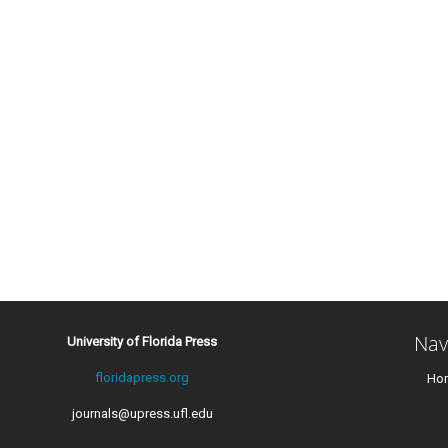
Nav
University of Florida Press
floridapress.org
Ho
journals@upress.ufl.edu