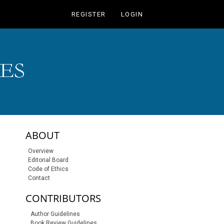
REGISTER
LOGIN
sidebar-links
ABOUT
Overview
Editorial Board
Code of Ethics
Contact
CONTRIBUTORS
Author Guidelines
Book Review Guidelines