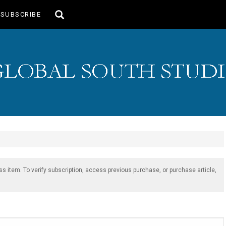
Toggle
SUBSCRIBE
search
ss item. To verify subscription, access previous purchase, or purchase article,