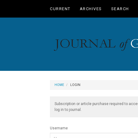
Main
CURRENT
ARCHIVES
SEARCH
Navigation
Main
Content
Sidebar
HOME
LOGIN
Subscription or article purchase required to acce
log in to journal.
Username