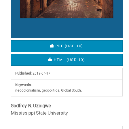
REQUIRES SUBSCRIPTION OR FEE
PDF
(USD 10)
REQUIRES SUBSCRIPTION OR FEE
HTML
(USD 10)
Published:
2019-04-17
Keywords:
neocolonialism, geopolitics, Global South,
Main
Godfrey N. Uzoigwe
Mississippi State University
Article
Content