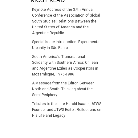
Keynote Address of the 37th Annual
Conference of the Association of Global
South Studies: Relations Between the
United States of America and the
Argentine Republic
Special Issue Introduction: Experimental
Urbanity in São Paulo
South America's Transnational
Solidarity with Southern Africa: Chilean
and Argentine Exiles as Cooperators in
Mozambique, 1976-1986
A Message from the Editor: Between
North and South: Thinking about the
Semi-Periphery
Tributes to the Late Harold Isaacs, ATWS
Founder and JTWS Editor: Reflections on
His Life and Legacy