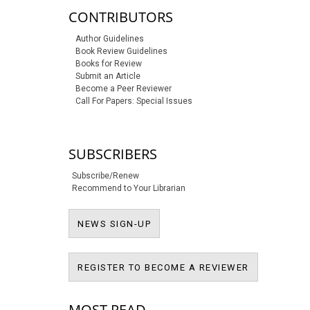
CONTRIBUTORS
Author Guidelines
Book Review Guidelines
Books for Review
Submit an Article
Become a Peer Reviewer
Call For Papers: Special Issues
SUBSCRIBERS
Subscribe/Renew
Recommend to Your Librarian
NEWS SIGN-UP
NEWS SIGN-UP
REGISTER T
REGISTER TO BECOME A REVIEWER
MOST READ