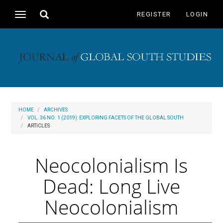
Main
Toggle
REGISTER
LOGIN
Toggle
Navigation
search
navigation
Main
Content
Sidebar
HOME
ARCHIVES
VOL. 36 NO. 1 (2019): EXPLORING FACETS OF THE GLOBAL SOUTH
ARTICLES
Neocolonialism Is
Dead: Long Live
Neocolonialism