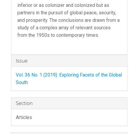
inferior or as colonizer and colonized but as
partners in the pursuit of global peace, security,
and prosperity. The conclusions are drawn from a
study of a complex array of relevant sources
from the 1950s to contemporary times.
Article
Issue
Details
Vol. 36 No. 1 (2019): Exploring Facets of the Global
South
Section
Articles