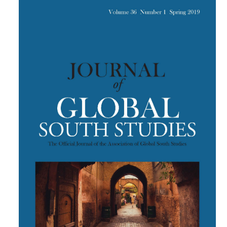
Article
Sidebar