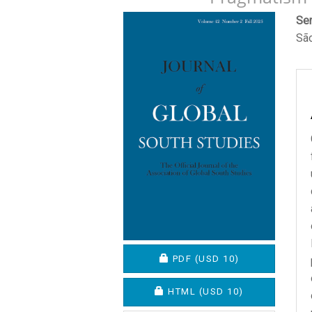
Article
M
Ser
São
Sidebar
A
C
REQUIRES SUBSCRIPTION O
PDF
(USD 10)
REQUIRES SUBSCRIPTION OR
HTML
(USD 10)