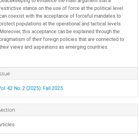
peacekeeping to evidence the main argument that a
restrictive stance on the use of force at the political level
can coexist with the acceptance of forceful mandates to
protect populations at the operational and tactical levels.
Moreover, this acceptance can be explained through the
pragmatism of their foreign policies that are connected to
their views and aspirations as emerging countries.
rticle
Issue
etails
Vol. 42 No. 2 (2025): Fall 2025
Section
Articles