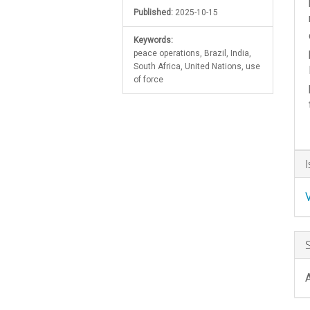
Published:
2025-10-15
Keywords:
peace operations, Brazil, India,
South Africa, United Nations, use
of force
A
D