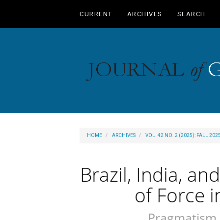
Main
CURRENT
ARCHIVES
SEARCH
Navigation
Main
Content
Sidebar
HOME
ARCHIVES
VOL. 42 NO. 2 (2025): FALL 202
Brazil, India, a
of Force 
Pragmatism 