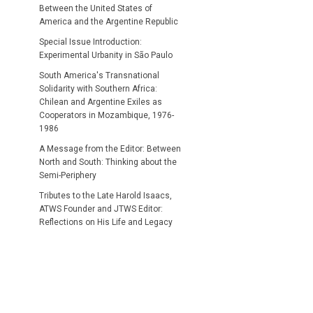
Between the United States of
America and the Argentine Republic
Special Issue Introduction:
Experimental Urbanity in São Paulo
South America's Transnational
Solidarity with Southern Africa:
Chilean and Argentine Exiles as
Cooperators in Mozambique, 1976-
1986
A Message from the Editor: Between
North and South: Thinking about the
Semi-Periphery
Tributes to the Late Harold Isaacs,
ATWS Founder and JTWS Editor:
Reflections on His Life and Legacy