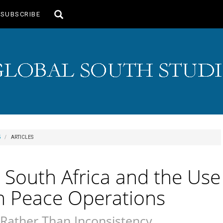
Toggle
SUBSCRIBE
search
5
ARTICLES
nd South Africa and the Use
in Peace Operations
Rather Than Inconsistency