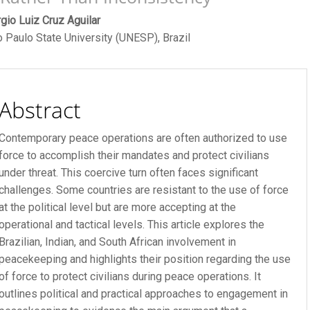
ain
gio Luiz Cruz Aguilar
 Paulo State University (UNESP), Brazil
rticle
ontent
Abstract
Contemporary peace operations are often authorized to use
force to accomplish their mandates and protect civilians
under threat. This coercive turn often faces significant
challenges. Some countries are resistant to the use of force
at the political level but are more accepting at the
operational and tactical levels. This article explores the
Brazilian, Indian, and South African involvement in
R FEE
peacekeeping and highlights their position regarding the use
of force to protect civilians during peace operations. It
 FEE
outlines political and practical approaches to engagement in