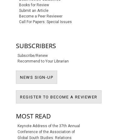
Books for Review
Submit an Article
Become a Peer Reviewer
Call For Papers: Special Issues
SUBSCRIBERS
Subscribe/Renew
Recommend to Your Librarian
NEWS SIGN-UP
NEWS SIGN-UP
REGISTER TO BECO
REGISTER TO BECOME A REVIEWER
MOST READ
Keynote Address of the 37th Annual
Conference of the Association of
Global South Studies: Relations