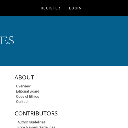
REGISTER
LOGIN
sidebar-links
ABOUT
Overview
Editorial Board
Code of Ethics
Contact
CONTRIBUTORS
Author Guidelines
Book Review Guidelines