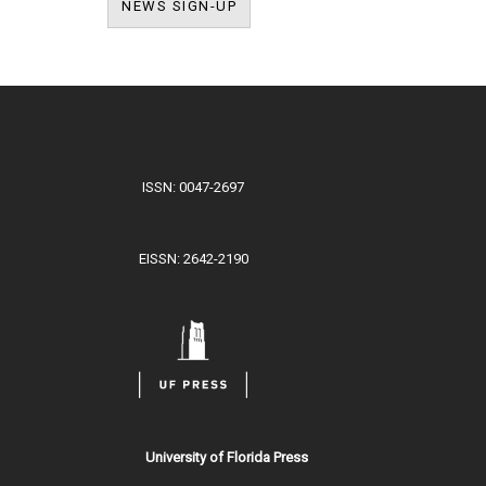
NEWS SIGN-UP
NEWS SIGN-UP
ISSN: 0047-2697
EISSN: 2642-2190
University of Florida Press