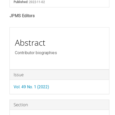
Published:
2022-11-02
Main
JPMS Editors
Article
Content
Abstract
Contributor biographies
Article
Issue
Details
Vol. 49 No. 1 (2022)
Section