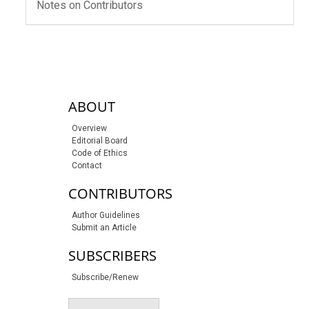
Notes on Contributors
sidebar-links
ABOUT
Overview
Editorial Board
Code of Ethics
Contact
CONTRIBUTORS
Author Guidelines
Submit an Article
SUBSCRIBERS
Subscribe/Renew