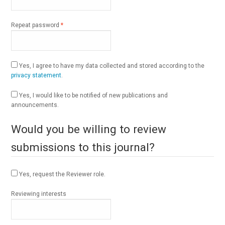
Required
Repeat password
*
Yes, I agree to have my data collected and stored according to the
privacy statement
.
Yes, I would like to be notified of new publications and
announcements.
Would you be willing to review
submissions to this journal?
Yes, request the Reviewer role.
Reviewing interests