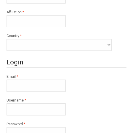
Required
Affiliation
*
Required
Country
*
Login
Required
Email
*
Required
Username
*
Required
Password
*