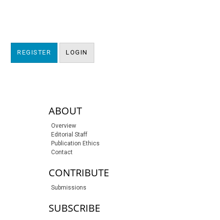
REGISTER
LOGIN
sidebar-links
ABOUT
Overview
Editorial Staff
Publication Ethics
Contact
CONTRIBUTE
Submissions
SUBSCRIBE