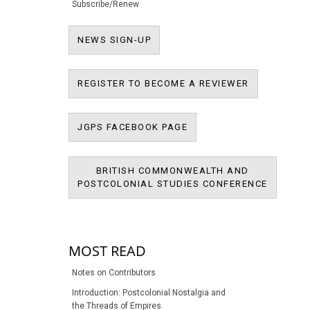
Subscribe/Renew
NEWS SIGN-UP
NEWS SIGN-UP
REGISTER T
REGISTER TO BECOME A REVIEWER
JPMS FACEBOOK PAGE
JGPS FACEBOOK PAGE
BRITISH COMMONWEALTH AND
BRITIS
POSTCOLONIAL STUDIES CONFERENCE
POSTCOL
MOST READ
Notes on Contributors
Introduction: Postcolonial Nostalgia and
the Threads of Empires