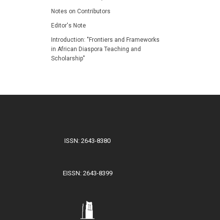
Notes on Contributors
Editor's Note
Introduction: "Frontiers and Frameworks
in African Diaspora Teaching and
Scholarship"
ISSN: 2643-8380
EISSN: 2643-8399