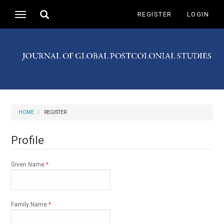
Main
Toggle
REGISTER
LOGIN
Toggle
Navigation
search
navigation
Main
Content
Sidebar
HOME
REGISTER
Profile
Required
Given Name
*
Required
Family Name
*