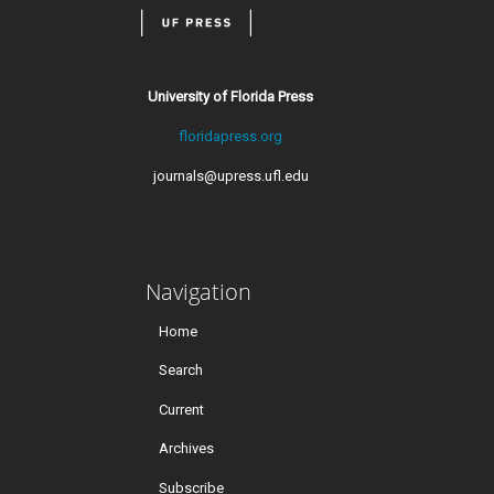
University of Florida Press
floridapress.org
journals@upress.ufl.edu
Navigation
Home
Search
Current
Archives
Subscribe