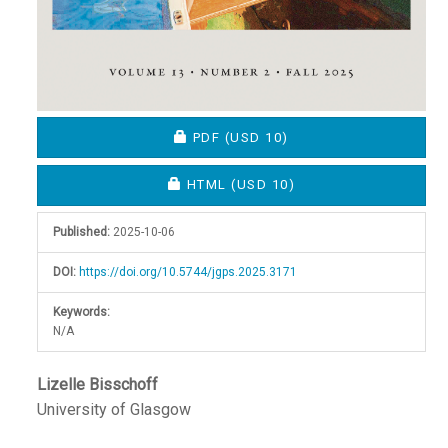
REQUIRES SUBSCRIPTION OR FEE
PDF
(USD 10)
REQUIRES SUBSCRIPTION OR FEE
HTML
(USD 10)
Published:
2025-10-06
DOI:
https://doi.org/10.5744/jgps.2025.3171
Keywords:
N/A
Main
Lizelle Bisschoff
University of Glasgow
Article