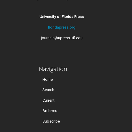
University of Florida Press
floridapress.org
journals@upress.ufl.edu
Navigation
Home
Search
Current
Archives
Subscribe