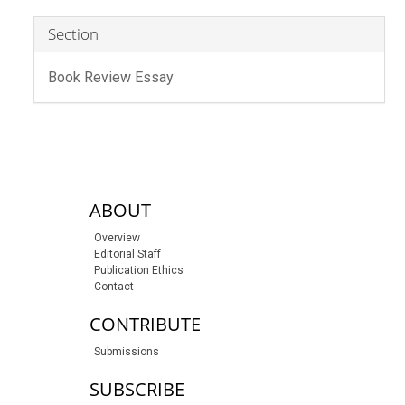
Section
Book Review Essay
sidebar-links
ABOUT
Overview
Editorial Staff
Publication Ethics
Contact
CONTRIBUTE
Submissions
SUBSCRIBE