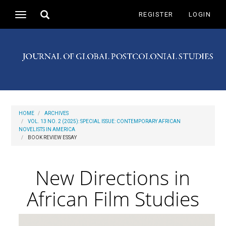
Main
Toggle
REGISTER
LOGIN
Toggle
Navigation
search
navigation
Main
Content
Sidebar
HOME
ARCHIVES
VOL. 13 NO. 2 (2025): SPECIAL ISSUE: CONTEMPORARY AFRICAN
NOVELISTS IN AMERICA
BOOK REVIEW ESSAY
New Directions in
African Film Studies
Article