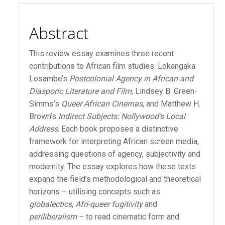
Content
Abstract
This review essay examines three recent
contributions to African film studies: Lokangaka
Losambe’s
Postcolonial Agency in African and
Diasporic Literature and Film
, Lindsey B. Green-
Simms’s
Queer African Cinemas
, and Matthew H.
Brown’s
Indirect Subjects: Nollywood’s Local
Address
. Each book proposes a distinctive
framework for interpreting African screen media,
addressing questions of agency, subjectivity and
modernity. The essay explores how these texts
expand the field’s methodological and theoretical
horizons – utilising concepts such as
globalectics
,
Afri-queer fugitivity
and
periliberalism
– to read cinematic form and