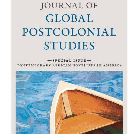
Sidebar