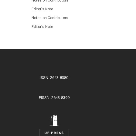
Notes on Contributors
Editor's Note
Notes on Contributors
Editor's Note
ISSN: 2643-8380
EISSN: 2643-8399