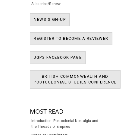
Subscribe/Renew
NEWS SIGN-UP
NEWS SIGN-UP
REGISTER T
REGISTER TO BECOME A REVIEWER
JPMS FACEBOOK PAGE
JGPS FACEBOOK PAGE
BRITISH COMMONWEALTH AND
BRITIS
POSTCOLONIAL STUDIES CONFERENCE
POSTCOL
MOST READ
Introduction: Postcolonial Nostalgia and
the Threads of Empires