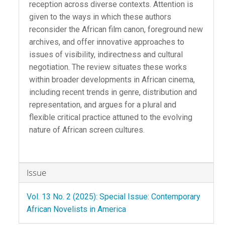
reception across diverse contexts. Attention is
given to the ways in which these authors
reconsider the African film canon, foreground new
archives, and offer innovative approaches to
issues of visibility, indirectness and cultural
negotiation. The review situates these works
within broader developments in African cinema,
including recent trends in genre, distribution and
representation, and argues for a plural and
flexible critical practice attuned to the evolving
nature of African screen cultures.
Article
Issue
Details
Vol. 13 No. 2 (2025): Special Issue: Contemporary
African Novelists in America