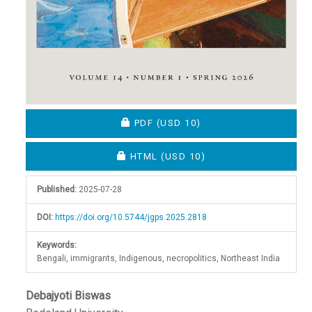
REQUIRES SUBSCRIPTION OR FEE
PDF
(USD 10)
REQUIRES SUBSCRIPTION OR FEE
HTML
(USD 10)
Published:
2025-07-28
DOI:
https://doi.org/10.5744/jgps.2025.2818
Keywords:
Bengali, immigrants, Indigenous, necropolitics, Northeast India
Main
Debajyoti Biswas