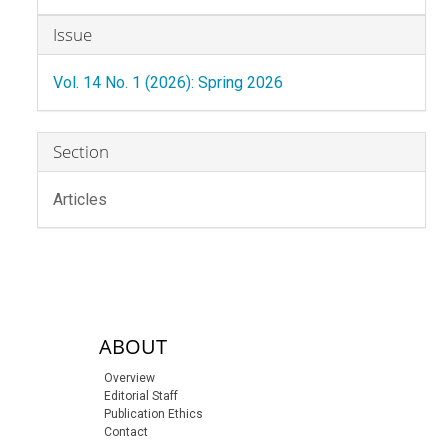
Article
Issue
Details
Vol. 14 No. 1 (2026): Spring 2026
Section
Articles
sidebar-links
ABOUT
Overview
Editorial Staff
Publication Ethics
Contact