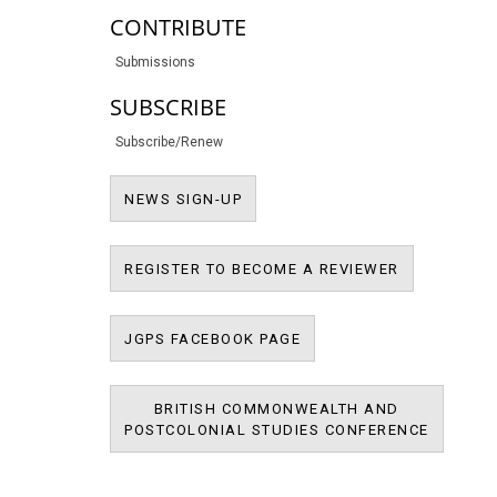
CONTRIBUTE
Submissions
SUBSCRIBE
Subscribe/Renew
NEWS SIGN-UP
NEWS SIGN-UP
REGISTER T
REGISTER TO BECOME A REVIEWER
JPMS FACEBOOK PAGE
JGPS FACEBOOK PAGE
BRITISH COMMONWEALTH AND
BRITIS
POSTCOLONIAL STUDIES CONFERENCE
POSTCOL