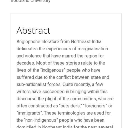
Bodoland University
Article
Content
Abstract
Anglophone literature from Northeast India
delineates the experiences of marginalisation
and violence that have marred the region for
decades. Most of these stories relate to the
lives of the “indigenous” people who have
suffered due to the conflict between state and
sub-nationalist forces. Quite recently, a few
writers have succeeded in bringing within this
discourse the plight of the communities, who are
often constructed as “outsiders,” “foreigners” or
“immigrants”. These terminologies are used for
the “non-indigenous” people who have been
domiciled in Northeast India for the past several