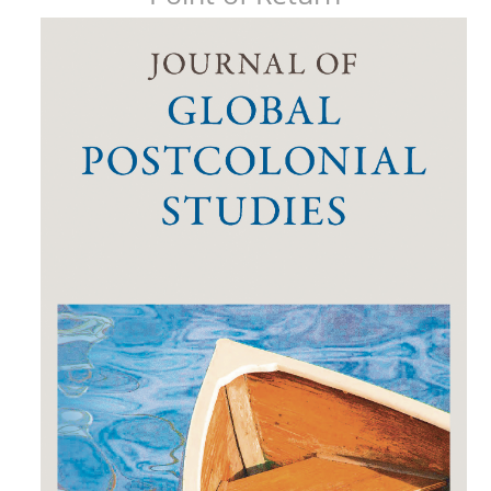
Article
Sidebar