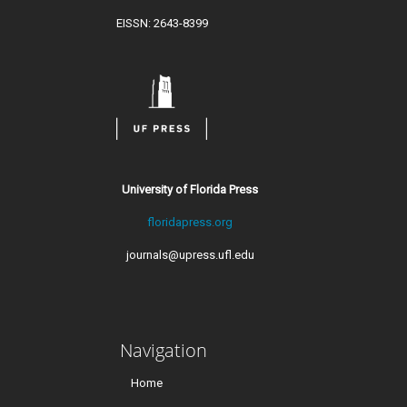
EISSN: 2643-8399
University of Florida Press
floridapress.org
journals@upress.ufl.edu
Navigation
Home