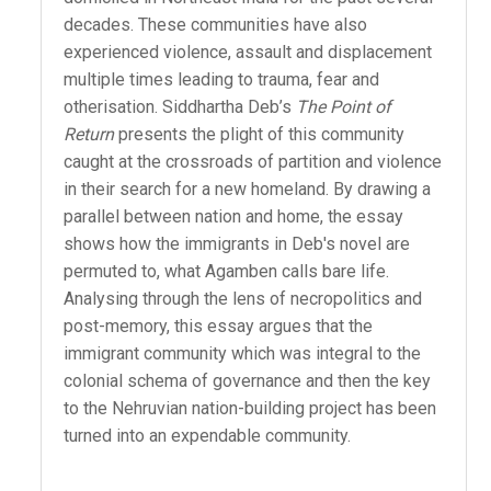
decades. These communities have also
experienced violence, assault and displacement
multiple times leading to trauma, fear and
otherisation. Siddhartha Deb’s
The Point of
Return
presents the plight of this community
caught at the crossroads of partition and violence
in their search for a new homeland. By drawing a
parallel between nation and home, the essay
shows how the immigrants in Deb's novel are
permuted to, what Agamben calls bare life.
Analysing through the lens of necropolitics and
post-memory, this essay argues that the
immigrant community which was integral to the
colonial schema of governance and then the key
to the Nehruvian nation-building project has been
turned into an expendable community.