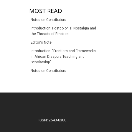
MOST READ
Notes on Contributors
Introduction: Postcolonial Nostalgia and
the Threads of Empires
Editor's Note
Introduction: "Frontiers and Frameworks
in African Diaspora Teaching and
Scholarship"
Notes on Contributors
ISSN: 2643-8380