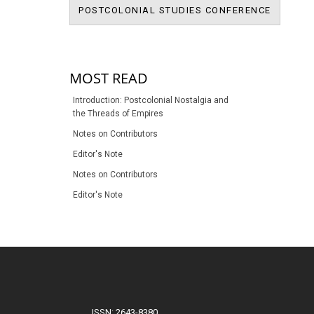
BRITIS
POSTCOLONIAL STUDIES CONFERENCE
POSTCOL
MOST READ
Introduction: Postcolonial Nostalgia and
the Threads of Empires
Notes on Contributors
Editor's Note
Notes on Contributors
Editor's Note
ISSN: 2643-8380