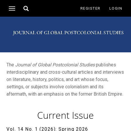
Main
Toggle
REGISTER
LOGIN
Toggle
Navigation
search
navigation
Main
Content
Sidebar
The
Journal of Global Postcolonial Studies
publishes
interdisciplinary and cross-cultural articles and interviews
on literature, history, politics, and art whose focus,
settings, or subjects involve colonialism and its
aftermath, with an emphasis on the former British Empire.
Current Issue
Vol. 14 No. 1 (2026): Spring 2026