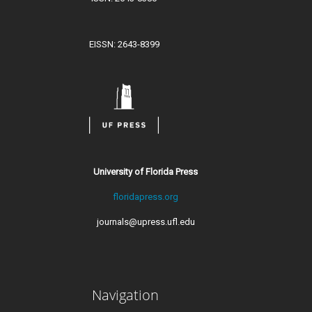
EISSN: 2643-8399
University of Florida Press
floridapress.org
journals@upress.ufl.edu
Navigation