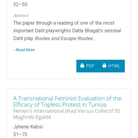
32–50
Abstract
The paper through a reading of one of the most
important Dalit playwrights Datta Bhagat’s seminal
Dalit play
Routes and Escape Routes
...
--Read More
REQUIRES SUBSCRIPTIO
REQUIRES SU
PDF
HTML
A Transnational Feminist Evaluation of the
Efficacy of Topless Protest in Tunisia
Femen’s International Jihad Versus Collectif 95
Maghreb-Egalité
Jyhene Kebsi
51–73