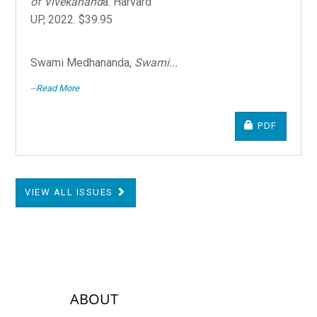
of Vivekanand
a. Harvard
UP, 2022. $39.95
Swami Medhananda,
Swami...
--Read More
REQUIRES S
PDF
VIEW ALL ISSUES
sidebar-links
ABOUT