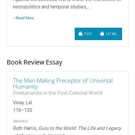
necropolitics and temporal studies,...
--Read More
REQUIRES SUBSCRIPTIO
REQUIRES SU
PDF
HTML
Book Review Essay
The Man-Making Preceptor of Universal
Humanity
Vivekananda in the Post-Colonial World
Vinay Lal
116–130
Abstract
Ruth Harris,
Guru to the World: The Life and Legacy