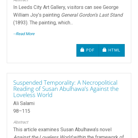
In Leeds City Art Gallery, visitors can see George
William Joy’s painting
General Gordon’s Last Stand
(1893). The painting, which...
--Read More
REQUIRES SUBSCRIPTIO
REQUIRES SU
PDF
HTML
Suspended Temporality: A Necropolitical
Reading of Susan Abulhawa’s Against the
Loveless World
Ali Salami
98–115
Abstract
This article examines Susan Abulhawa’s novel
Against the Loveless World
within the framework of