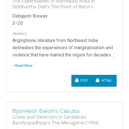
The Expendables of Northeast India in
Siddhartha Deb’s The Point of Return
Debajyoti Biswas
3–20
Abstract
Anglophone literature from Northeast India
delineates the experiences of marginalisation and
violence that have marred the region for decades....
--Read More
REQUIRES SUBSCRIPTIO
REQUIRES SU
PDF
HTML
Byomkesh Bakshi’s Calcutta
Crime and Detection in Saradindu
Bandyopadhyay's The Menagerie (1954)