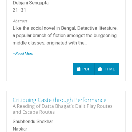
Debjani Sengupta
21–31
Abstract
Like the social novel in Bengal, Detective literature,
a popular branch of fiction amongst the burgeoning
middle classes, originated with the...
--Read More
REQUIRES SUBSCRIPTIO
REQUIRES SU
PDF
HTML
Critiquing Caste through Performance
A Reading of Datta Bhagat’s Dalit Play Routes
and Escape Routes
Shubhendu Shekhar
Naskar