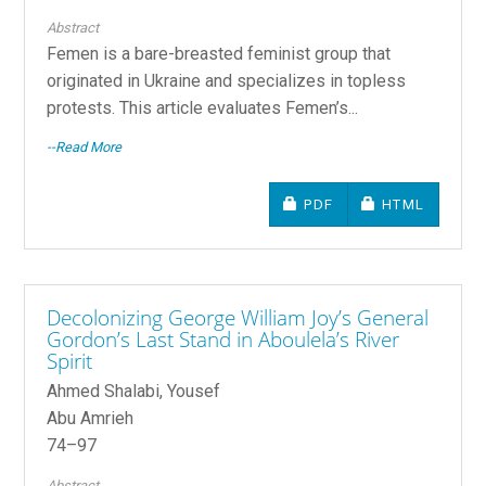
Abstract
Femen is a bare-breasted feminist group that
originated in Ukraine and specializes in topless
protests. This article evaluates Femen’s...
--Read More
REQUIRES SUBSCRIPTIO
REQUIRES SU
PDF
HTML
Decolonizing George William Joy’s General
Gordon’s Last Stand in Aboulela’s River
Spirit
Ahmed Shalabi, Yousef
Abu Amrieh
74–97
Abstract