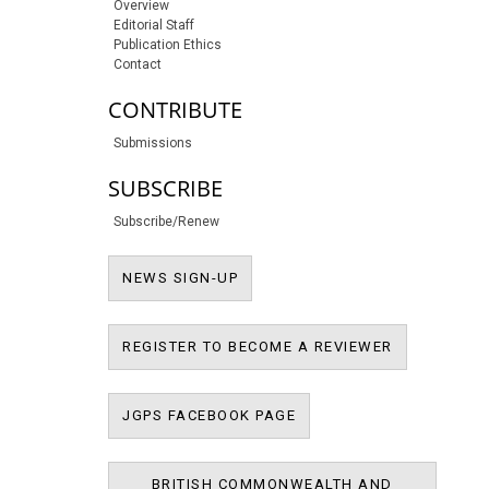
Overview
Editorial Staff
Publication Ethics
Contact
CONTRIBUTE
Submissions
SUBSCRIBE
Subscribe/Renew
NEWS SIGN-UP
NEWS SIGN-UP
REGISTER T
REGISTER TO BECOME A REVIEWER
JPMS FACEBOOK PAGE
JGPS FACEBOOK PAGE
BRITISH COMMONWEALTH AND