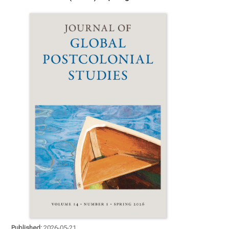
Published:
2026-05-21