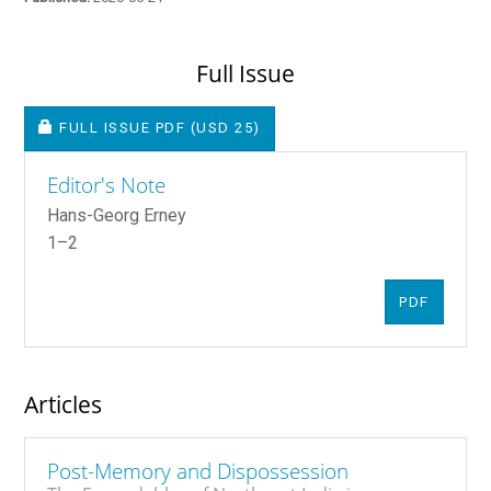
Full Issue
REQUIRES SUBSCRIPTION OR FEE
FULL ISSUE PDF
(USD 25)
Editor's Note
Hans-Georg Erney
1–2
PDF
Articles
Post-Memory and Dispossession