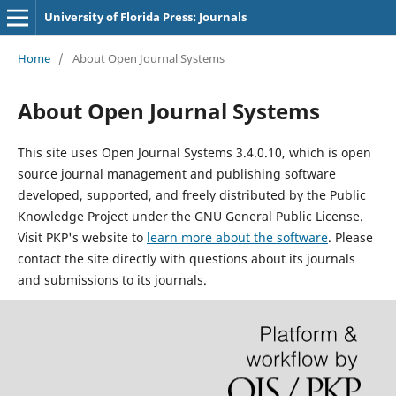
University of Florida Press: Journals
Home
/
About Open Journal Systems
About Open Journal Systems
This site uses Open Journal Systems 3.4.0.10, which is open
source journal management and publishing software
developed, supported, and freely distributed by the Public
Knowledge Project under the GNU General Public License.
Visit PKP's website to
learn more about the software
. Please
contact the site directly with questions about its journals
and submissions to its journals.