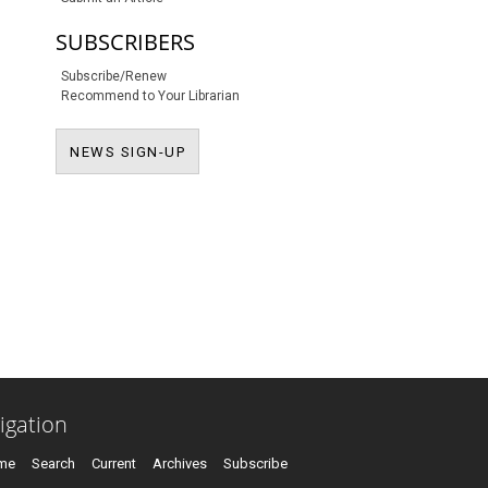
SUBSCRIBERS
Subscribe/Renew
Recommend to Your Librarian
NEWS SIGN-UP
NEWS SIGN-UP
igation
me
Search
Current
Archives
Subscribe