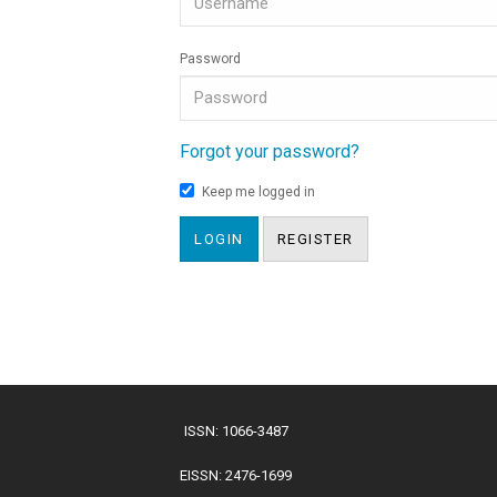
Password
Forgot your password?
Keep me logged in
LOGIN
REGISTER
ISSN: 1066-3487
EISSN: 2476-1699