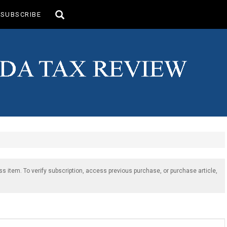
Toggle
SUBSCRIBE
search
ss item. To verify subscription, access previous purchase, or purchase article,