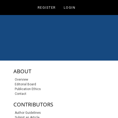
REGISTER
LOGIN
sidebar-links
ABOUT
Overview
Editorial Board
Publication Ethics
Contact
CONTRIBUTORS
Author Guidelines
Submit an Article