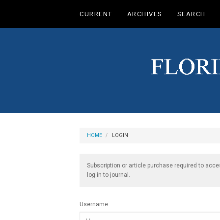
Main
CURRENT
ARCHIVES
SEARCH
Navigation
Main
Content
Sidebar
HOME
LOGIN
Subscription or article purchase required to acce
log in to journal.
Username