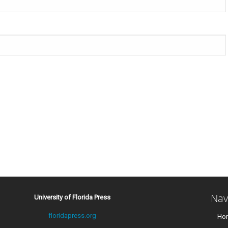
Nav
University of Florida Press
floridapress.org
Ho