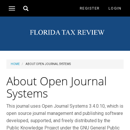
Main
Toggle
REGISTER
LOGIN
Toggle
Navigation
search
navigation
Main
Content
Sidebar
HOME
ABOUT OPEN JOURNAL SYSTEMS
About Open Journal
Systems
This journal uses Open Journal Systems 3.4.0.10, which is
open source journal management and publishing software
developed, supported, and freely distributed by the
Public Knowledge Project under the GNU General Public