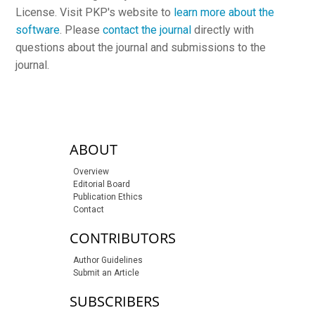
License. Visit PKP's website to
learn more about the
software
. Please
contact the journal
directly with
questions about the journal and submissions to the
journal.
sidebar-links
ABOUT
Overview
Editorial Board
Publication Ethics
Contact
CONTRIBUTORS
Author Guidelines
Submit an Article
SUBSCRIBERS