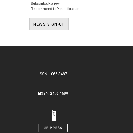
Subscribe/Renew
Recommend to Your Librarian
NEWS SIGN-UP
NEWS SIGN-UP
ISSN: 1066-3487
EISSN: 2476-1699