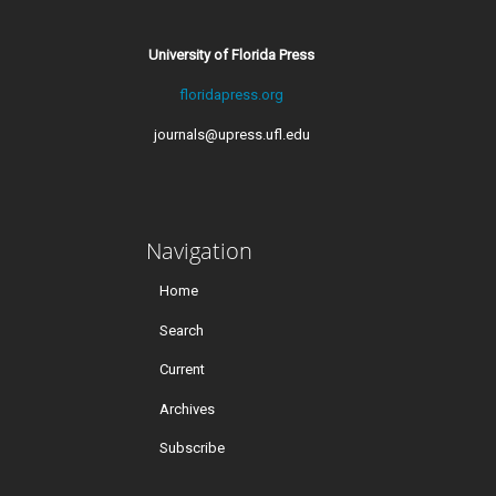
University of Florida Press
floridapress.org
journals@upress.ufl.edu
Navigation
Home
Search
Current
Archives
Subscribe