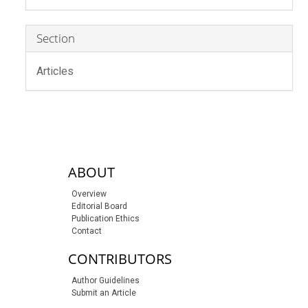
Section
Articles
sidebar-links
ABOUT
Overview
Editorial Board
Publication Ethics
Contact
CONTRIBUTORS
Author Guidelines
Submit an Article