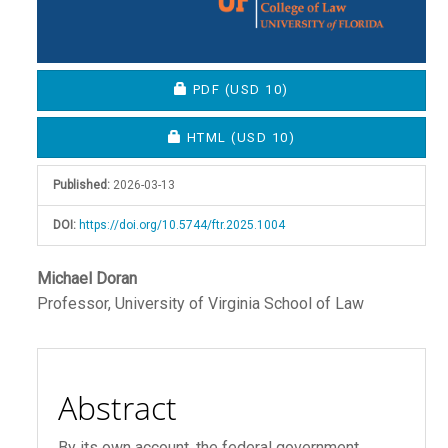
REQUIRES SUBSCRIPTION OR FEE
PDF
(USD 10)
REQUIRES SUBSCRIPTION OR FEE
HTML
(USD 10)
Published:
2026-03-13
DOI:
https://doi.org/10.5744/ftr.2025.1004
Main
Michael Doran
Professor, University of Virginia School of Law
Article
Content
Abstract
By its own account, the federal government