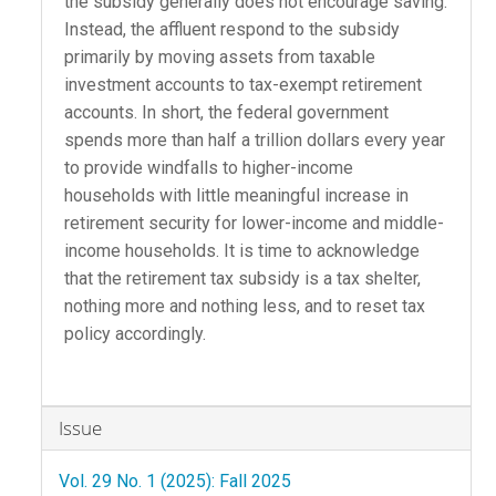
the subsidy generally does not encourage saving.
Instead, the affluent respond to the subsidy
primarily by moving assets from taxable
investment accounts to tax-exempt retirement
accounts. In short, the federal government
spends more than half a trillion dollars every year
to provide windfalls to higher-income
households with little meaningful increase in
retirement security for lower-income and middle-
income households. It is time to acknowledge
that the retirement tax subsidy is a tax shelter,
nothing more and nothing less, and to reset tax
policy accordingly.
Article
Issue
Details
Vol. 29 No. 1 (2025): Fall 2025