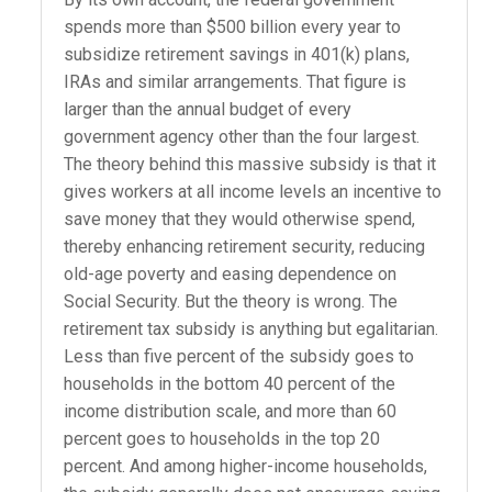
spends more than $500 billion every year to
subsidize retirement savings in 401(k) plans,
IRAs and similar arrangements. That figure is
larger than the annual budget of every
government agency other than the four largest.
The theory behind this massive subsidy is that it
gives workers at all income levels an incentive to
save money that they would otherwise spend,
thereby enhancing retirement security, reducing
old-age poverty and easing dependence on
Social Security. But the theory is wrong. The
retirement tax subsidy is anything but egalitarian.
Less than five percent of the subsidy goes to
households in the bottom 40 percent of the
income distribution scale, and more than 60
percent goes to households in the top 20
percent. And among higher-income households,