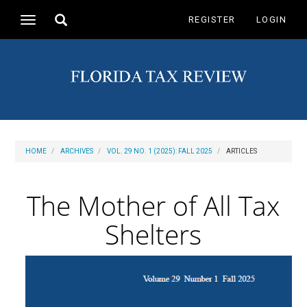
Main
Toggle
REGISTER
LOGIN
Toggle
Navigation
search
navigation
Main
Content
Sidebar
HOME
ARCHIVES
VOL. 29 NO. 1 (2025): FALL 2025
ARTICLES
The Mother of All Tax
Shelters
Article
Sidebar