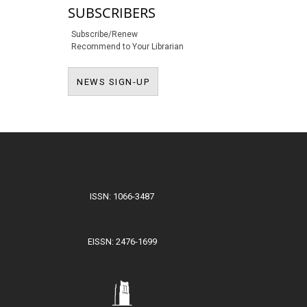
SUBSCRIBERS
Subscribe/Renew
Recommend to Your Librarian
NEWS SIGN-UP
NEWS SIGN-UP
ISSN: 1066-3487
EISSN: 2476-1699