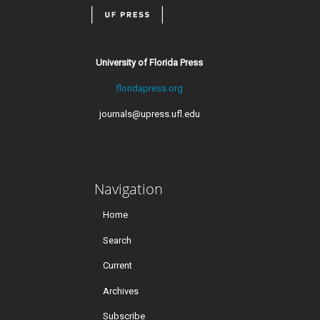
University of Florida Press
floridapress.org
journals@upress.ufl.edu
Navigation
Home
Search
Current
Archives
Subscribe