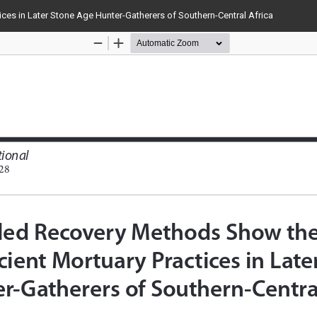
ces in Later Stone Age Hunter-Gatherers of Southern-Central Africa