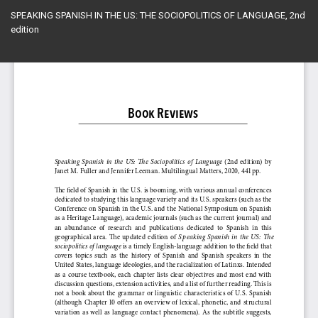
Return
SPEAKING SPANISH IN THE US: THE SOCIOPOLITICS OF LANGUAGE, 2nd
to
edition
Article
Details
Do
Do
PD