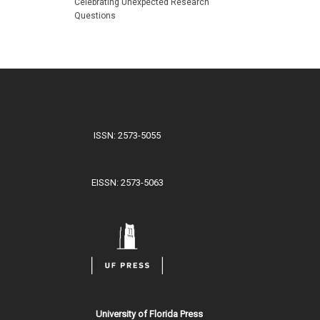
Celebrating Unexpected Research
Questions
ISSN: 2573-5055
EISSN: 2573-5063
University of Florida Press