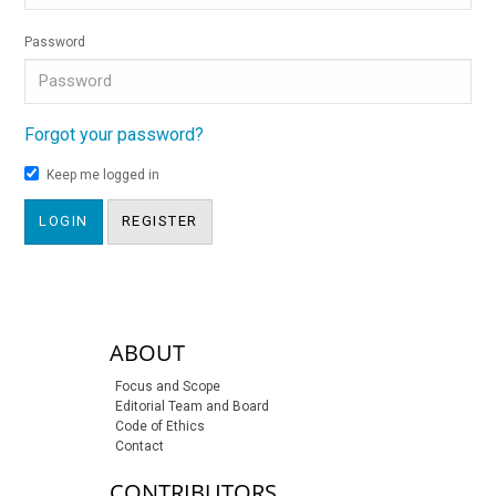
Password
Forgot your password?
Keep me logged in
LOGIN
REGISTER
sidebar-links
ABOUT
Focus and Scope
Editorial Team and Board
Code of Ethics
Contact
CONTRIBUTORS