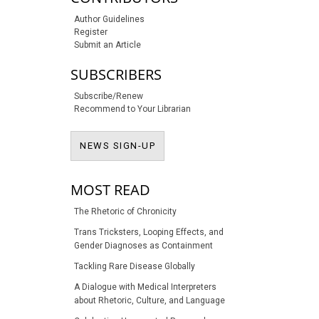
Author Guidelines
Register
Submit an Article
SUBSCRIBERS
Subscribe/Renew
Recommend to Your Librarian
NEWS SIGN-UP
NEWS SIGN-UP
MOST READ
The Rhetoric of Chronicity
Trans Tricksters, Looping Effects, and
Gender Diagnoses as Containment
Tackling Rare Disease Globally
A Dialogue with Medical Interpreters
about Rhetoric, Culture, and Language