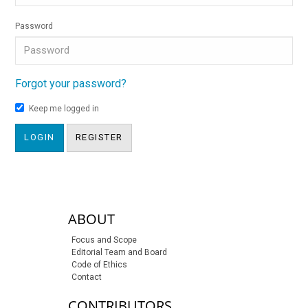
Password
Forgot your password?
Keep me logged in
LOGIN
REGISTER
sidebar-links
ABOUT
Focus and Scope
Editorial Team and Board
Code of Ethics
Contact
CONTRIBUTORS