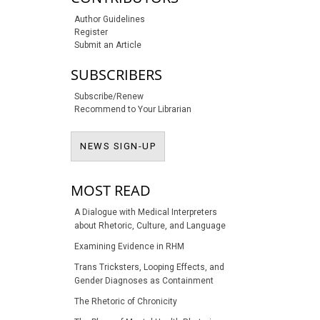
Author Guidelines
Register
Submit an Article
SUBSCRIBERS
Subscribe/Renew
Recommend to Your Librarian
NEWS SIGN-UP
NEWS SIGN-UP
MOST READ
A Dialogue with Medical Interpreters
about Rhetoric, Culture, and Language
Examining Evidence in RHM
Trans Tricksters, Looping Effects, and
Gender Diagnoses as Containment
The Rhetoric of Chronicity