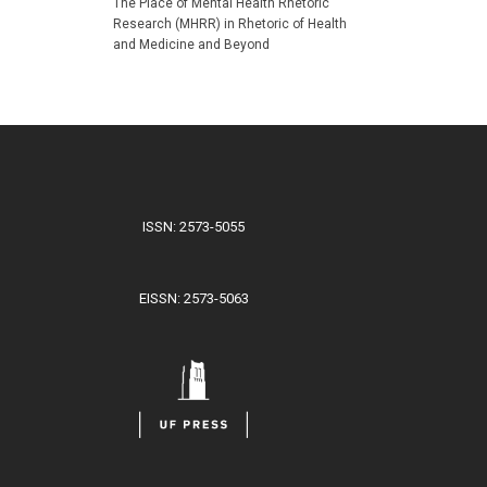
The Place of Mental Health Rhetoric
Research (MHRR) in Rhetoric of Health
and Medicine and Beyond
ISSN: 2573-5055
EISSN: 2573-5063