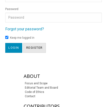
Password
Forgot your password?
Keep me logged in
LOGIN
REGISTER
sidebar-links
ABOUT
Focus and Scope
Editorial Team and Board
Code of Ethics
Contact
CONTRIBUTORS