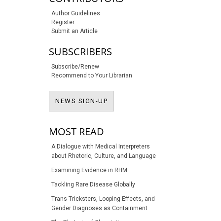
Author Guidelines
Register
Submit an Article
SUBSCRIBERS
Subscribe/Renew
Recommend to Your Librarian
NEWS SIGN-UP
NEWS SIGN-UP
MOST READ
A Dialogue with Medical Interpreters
about Rhetoric, Culture, and Language
Examining Evidence in RHM
Tackling Rare Disease Globally
Trans Tricksters, Looping Effects, and
Gender Diagnoses as Containment