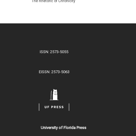
The Rhetoric of Chronicity
ISSN: 2573-5055
EISSN: 2573-5063
University of Florida Press