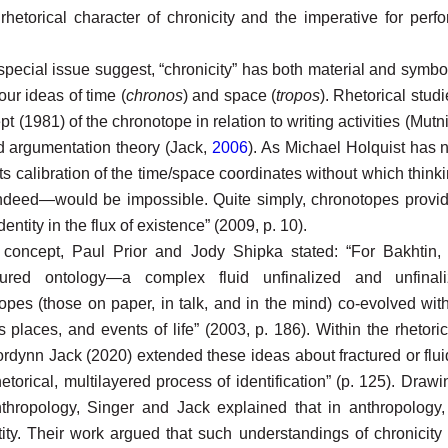
rhetorical character of chronicity and the imperative for perfor
s special issue suggest, “chronicity” has both material and symbol
 our ideas of time (
chronos
) and space (
tropos
). Rhetorical stud
t (1981) of the chronotope in relation to writing activities (Mutn
nd
argumentation theory (Jack,
2006
). As Michael Holquist has 
its calibration of the time/space coordinates without which th
ndeed—would be impossible. Quite simply, chronotopes provid
entity in the flux of existence” (2009, p. 10).
s concept, Paul Prior and Jody Shipka stated: “For Bakhtin
tured ontology—a complex fluid unfinalized and unfinal
topes (those on paper, in talk, and in the mind) co-evolved wi
s places, and events of life” (2003, p. 186). Within the rhetori
rdynn Jack (2020) extended these ideas about fractured or flui
hetorical, multilayered process of identification” (p. 125). Drawi
nthropology, Singer and Jack explained that in anthropology,
tity. Their work argued that such understandings of chronicity 