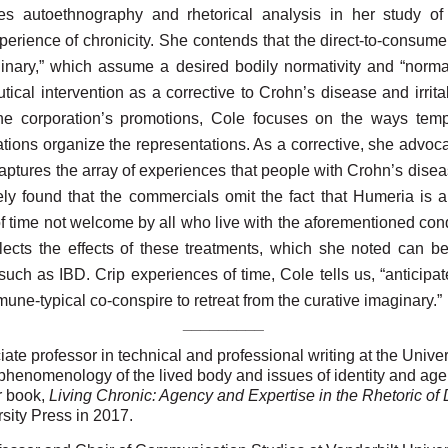
es autoethnography and rhetorical analysis in her study o
perience of chronicity. She contends that the direct-to-consum
inary,” which assume a desired bodily normativity and “normat
tical intervention as a corrective to Crohn’s disease and irrit
the corporation’s promotions, Cole focuses
on the ways tempo
lations organize the representations. As a corrective, she advo
r captures the array of experiences that people with Crohn’s dise
ely found that the commercials omit the fact that Humeria is a
f time not welcome by all who live with the aforementioned condi
glects the effects of these treatments, which she noted can be
uch as IBD. Crip experiences of time, Cole tells us, “anticipat
mmune-typical co-conspire to retreat from the curative imaginary.”
_________
ate professor in technical and professional writing at the Univer
phenomenology of the lived body and issues of identity and agenc
r book,
Living Chronic: Agency and Expertise in the Rhetoric of
sity Press in 2017.