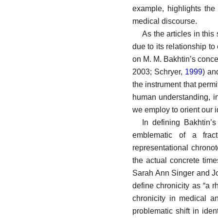
example, highlights the 
medical discourse.
As the articles in thi
due to its relationship to
on M. M. Bakhtin’s concep
2003; Schryer,
1999
) a
the instrument that perm
human understanding, i
we employ to orient our id
In defining Bakhtin’
emblematic of a frac
representational chrono
the actual concrete time
Sarah Ann Singer and Jo
define chronicity as “a r
chronicity in medical a
problematic shift in iden