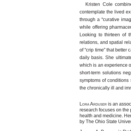
Kristen Cole combin
contemplate the lived ex
through a “curative imag
while offering pharmaceu
Looking to thirteen of 
relations, and spatial re
of “crip time” that bette
daily basis. She ultimat
which is an experience o
short-term solutions ne
symptoms of conditions s
the chronically ill and i
L
A
is an associ
ORA
RDUSER
research focuses on the 
health and medicine. He
by The Ohio State Univer