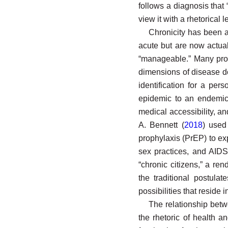
follows a diagnosis that 
view it with a rhetorical
Chronicity has been a 
acute but are now actual
“manageable.” Many prog
dimensions of disease do
identification for a pe
epidemic to an endemic 
medical accessibility, an
A. Bennett (
2018
) used
prophylaxis (PrEP) to exp
sex practices, and AIDS
“chronic citizens,” a ren
the traditional postula
possibilities that resid
The relationship betw
the rhetoric of health an