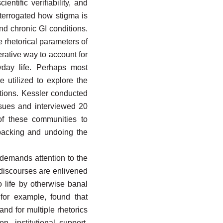
ntific verifiability, and
nterrogated how stigma is
and chronic GI conditions.
e rhetorical parameters of
rative way to account for
yday life. Perhaps most
e utilized to explore the
tions. Kessler conducted
ssues and interviewed 20
of these communities to
npacking and undoing the
 demands attention to the
 discourses are enlivened
o life by otherwise banal
 for example, found that
nd for multiple rhetorics
, institutional support,