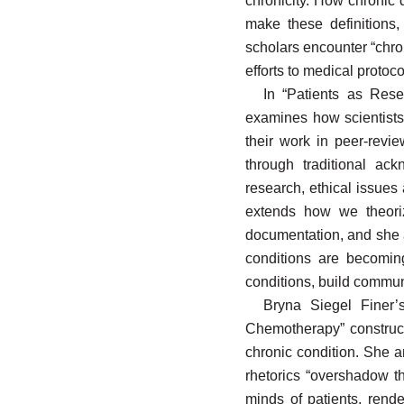
chronicity. How chronic 
make these definitions,
scholars encounter “chr
efforts to medical protoc
In “Patients as Rese
examines how scientists 
their work in peer-revie
through traditional ac
research, ethical issues
extends how we theoriz
documentation, and she ar
conditions are becomin
conditions, build communi
Bryna Siegel Finer’s
Chemotherapy” construct
chronic condition. She ar
rhetorics “overshadow th
minds of patients, rende