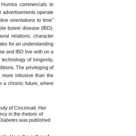
f Humira commercials to
er advertisements operate
ive orientations to time”
able bowel disease (IBD).
ral relations, character
cates for an understanding
ase and IBD live with on a
 technology of longevity,
tions. The privileging of
 more intrusive than the
e a chronic future, where
sity of Cincinnati. Her
y in the rhetoric of
 Diabetes
was published