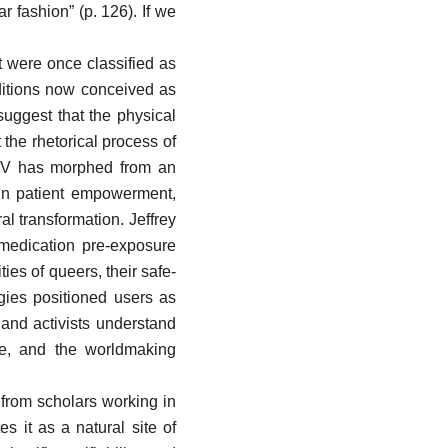
r fashion” (p. 126). If we
t were once classified as
nditions now conceived as
uggest that the physical
the rhetorical process of
 HIV has morphed from an
 in patient empowerment,
al transformation. Jeffrey
 medication pre-exposure
ies of queers, their safe-
gies positioned users as
s and activists understand
ge, and the worldmaking
 from scholars working in
es it as a natural site of