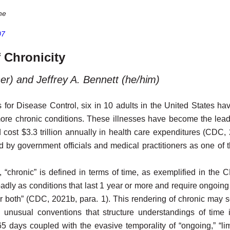
ne
07
 Chronicity
er) and Jeffrey A. Bennett (he/him)
 for Disease Control, six in 10 adults in the United States h
more chronic conditions. These illnesses have become the lea
nd cost $3.3 trillion annually in health care expenditures (CDC,
ed by government officials and medical practitioners as one of 
, “chronic” is defined in terms of time, as exemplified in the 
dly as conditions that last 1 year or more and require ongoing 
ng or both” (CDC, 2021b, para. 1). This rendering of chronic may
he unusual conventions that structure understandings of time 
5 days coupled with the evasive temporality of “ongoing,” “limit