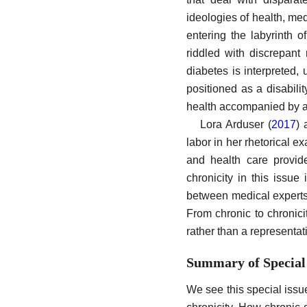
ideologies of health, me
entering the labyrinth 
riddled with discrepan
diabetes is interpreted,
positioned as a disabilit
health accompanied by a 
Lora Arduser (
2017
) 
labor in her rhetorical e
and health care provide
chronicity in this issue
between medical experts. 
From chronic to chronici
rather than a representat
Summary of Special
We see this special issue