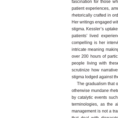
fascination for those wh
patient experiences, amo
rhetorically crafted in o
Her writings engaged with
stigma. Kessler’s uptake
patients’ lived experi
compelling is her interv
intricate meaning making
over 200 hours of parti
people living with the
scrutinize how narrativ
stigma lodged against th
The gradualism that o
otherwise mundane rhetor
by catalytic events such
terminologies, as the 
management is not a tran
that deal with disparat