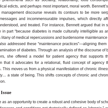
dical edicts, and perhaps most important, moral worth. Bennett’
of management discourse reveals its contours to be more serp
t messages and incommensurable impulses, which directly aff
 understood, and treated. For instance, Bennett argued that in
s
y in part “because diabetes is made culturally intelligible as 
litany of medical repercussions and burdensome maintenance pr
also addressed these “maintenance practices”—aligning them
xamination of diabetes. Through an analysis of the discourse of
rs, she offered a model for patient agency that supports the
 in that it advocates for a relational, fluid concept of agency 
This moves us from a physical manifestation of chronic illness 
ty… a state of being. This shifts concepts of chronic and chroni
ion.
 Issue
 as an opportunity to create a robust and cohesive body of scho