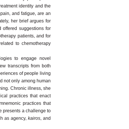
eatment identity and the
pain, and fatigue, are an
tely, her brief argues for
 offered suggestions for
therapy patients, and for
 related to chemotherapy
ologies to engage novel
ew transcripts from both
eriences of people living
buted not only among human
ing. Chronic illness, she
ical practices that enact
d mnemonic practices that
 presents a challenge to
uch as agency,
kairos
, and