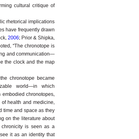
ming cultural critique of
ic rhetorical implications
ies have frequently drawn
ick,
2006
; Prior & Shipka,
noted, “The chronotope is
inking and communication—
e the clock and the map
, the chronotope became
izable world—in which
th embodied chronotopes,
c of health and medicine,
d time and space as they
ng on the literature about
 chronicity is seen as a
see it as an identity that