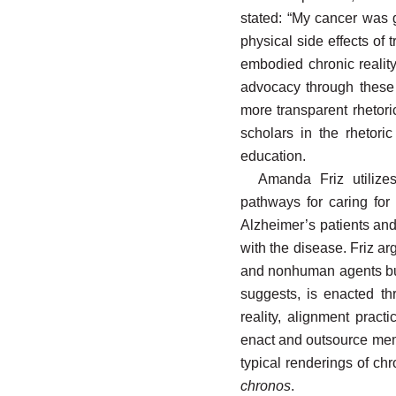
stated: “My cancer was 
physical side effects of
embodied chronic reality;
advocacy through these 
more transparent rhetori
scholars in the rhetori
education.
Amanda Friz utilize
pathways for caring for
Alzheimer’s patients and
with the disease. Friz ar
and nonhuman agents but 
suggests, is enacted thr
reality, alignment pract
enact and outsource mem
typical renderings of ch
chronos
.