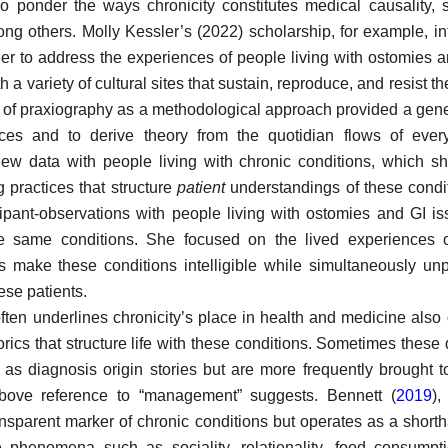
o ponder the ways chronicity constitutes medical causality, scie
ng others. Molly Kessler’s (2022) scholarship, for example, i
rder to address the experiences of people living with ostomies 
 a variety of cultural sites that sustain, reproduce, and resist th
 of praxiography as a methodological approach provided a gene
ences and to derive theory from the quotidian flows of ever
iew data with people living with chronic conditions, which sh
 practices that structure
patient
understandings of these condi
cipant-observations with people living with ostomies and GI i
se same conditions. She focused on the lived experiences 
es make these conditions intelligible while simultaneously u
ese patients.
ften underlines chronicity’s place in health and medicine also
ics that structure life with these conditions. Sometimes these
 as diagnosis origin stories but are more frequently brought t
above reference to “management” suggests. Bennett (
2019
),
sparent marker of chronic conditions but operates as a shortha
e phenomena such as sociality, relationality, food consumption