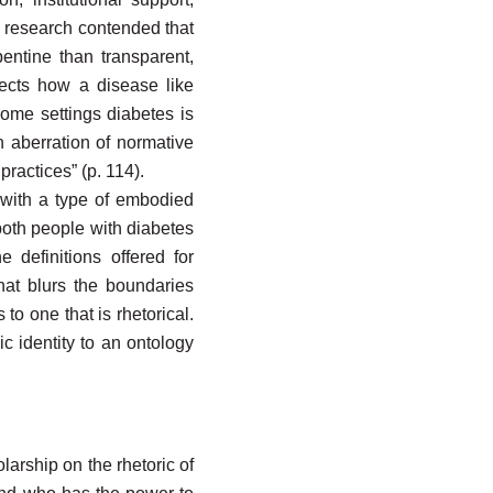
s research contended that
entine than transparent,
ects how a disease like
ome settings diabetes is
an aberration of normative
actices” (p. 114).
 with a type of embodied
 both people with diabetes
 definitions offered for
that blurs the boundaries
to one that is rhetorical.
c identity to an ontology
larship on the rhetoric of