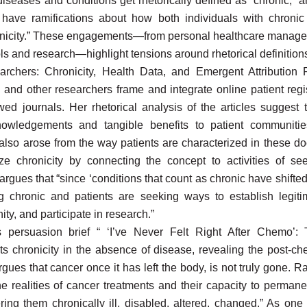
diseases and conditions get rhetorically defined as “chronic,”
 have ramifications about how both individuals with chronic 
onicity.” These engagements—from personal healthcare manage
ols and research—highlight tensions around rhetorical definitions
archers: Chronicity, Health Data, and Emergent Attribution 
and other researchers frame and integrate online patient regi
wed journals. Her rhetorical analysis of the articles suggest t
knowledgements and tangible benefits to patient communiti
 also arose from the way patients are characterized in these 
e chronicity by connecting the concept to activities of see
gues that “since ‘conditions that count as chronic have shifted
g chronic and patients are seeking ways to establish legiti
ty, and participate in research.”
 persuasion brief “ ‘I’ve Never Felt Right After Chemo’: 
s chronicity in the absence of disease, revealing the post-ch
gues that cancer once it has left the body, is not truly gone. R
e realities of cancer treatments and their capacity to permane
ring them chronically ill, disabled, altered, changed.” As one 