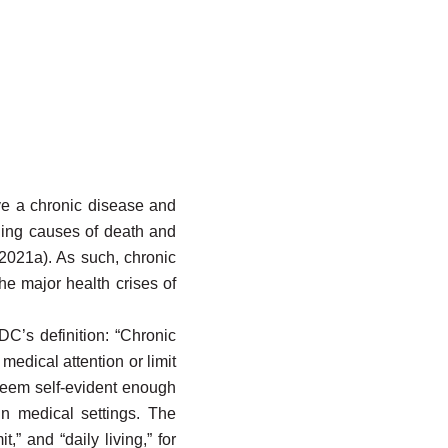
ave a chronic disease and
ding causes of death and
 2021a). As such, chronic
the major health crises of
CDC’s definition: “Chronic
medical attention or limit
 seem self-evident enough
in medical settings. The
,” and “daily living,” for