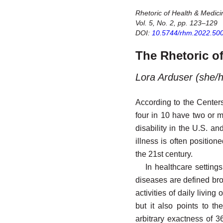
Rhetoric of Health & Medici
Vol. 5, No. 2, pp. 123–129
DOI:
10.5744/rhm.2022.50
The Rhetoric of
Lora Arduser (she/h
According to the Centers
four in 10 have two or 
disability in the U.S. a
illness is often position
the 21st century.
In healthcare settings
diseases are defined broa
activities of daily livi
but it also points to t
arbitrary exactness of 36