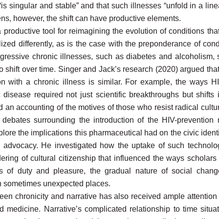
“is singular and stable” and that such illnesses “unfold in a linea
 lens, however, the shift can have productive elements.
productive tool for reimagining the evolution of conditions tha
ized differently, as is the case with the preponderance of co
ressive chronic illnesses, such as diabetes and alcoholism, s
 shift over time. Singer and Jack’s research (2020) argued that 
rson with a chronic illness is similar. For example, the ways
disease required not just scientific breakthroughs but shifts
d an accounting of the motives of those who resist radical cultur
 debates surrounding the introduction of the HIV-prevention
lore the implications this pharmaceutical had on the civic identit
 advocacy. He investigated how the uptake of such technolo
dering of cultural citizenship that influenced the ways scholar
tes of duty
and pleasure, the gradual nature of social chan
e in sometimes unexpected places.
een chronicity and narrative has also received ample attention
d medicine. Narrative’s complicated relationship to time situat