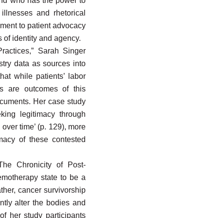
 and who has the power to
illnesses and rhetorical
ment to patient advocacy
 of identity and agency.
Practices,” Sarah Singer
stry data as sources into
hat while patients’ labor
es are outcomes of this
documents. Her case study
king legitimacy through
 over time’ (p. 129), more
macy of these contested
The Chronicity of Post-
emotherapy state to be a
ather, cancer survivorship
ntly alter the bodies and
of her study participants