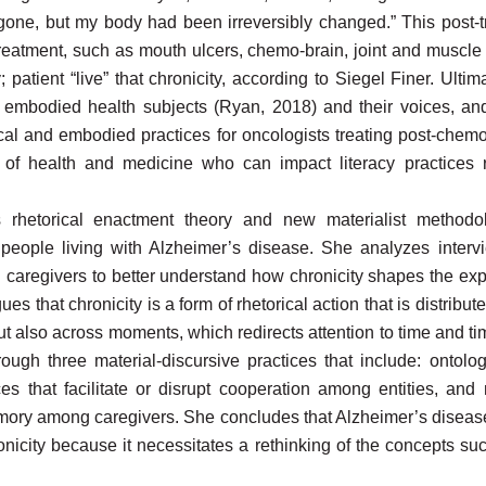
gone, but my body had been irreversibly changed.” This post-tr
 treatment, such as mouth ulcers, chemo-brain, joint and muscle 
 patient “live” that chronicity, according to Siegel Finer. Ultima
embodied health subjects (Ryan, 2018) and their voices, and
cal and embodied practices for oncologists treating post-chemo
c of health and medicine who can impact literacy practices
s rhetorical enactment theory and new materialist method
 people living with Alzheimer’s disease. She analyzes intervi
 caregivers to better understand how chronicity shapes the exp
gues that chronicity is a form of rhetorical action that is distri
also across moments, which redirects attention to time and tim
ough three material-discursive practices that include: ontolog
ices that facilitate or disrupt cooperation among entities, an
ory among caregivers. She concludes that Alzheimer’s disease
ronicity because it necessitates a rethinking of the concepts s