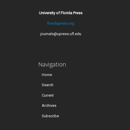
University of Florida Press
floridapress.org
journals@upress.ufl.edu
Navigation
Home
Search
Current
Archives
Subscribe