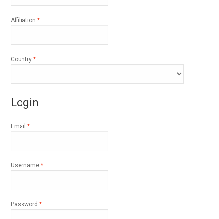
Required
Affiliation
*
Required
Country
*
Login
Required
Email
*
Required
Username
*
Required
Password
*