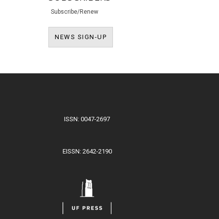
Subscribe/Renew
NEWS SIGN-UP
NEWS SIGN-UP
ISSN: 0047-2697
EISSN: 2642-2190