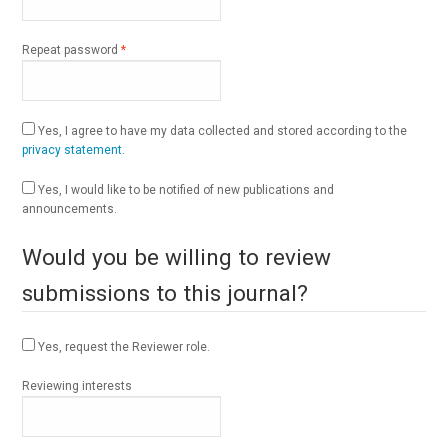
Required
Repeat password
*
Yes, I agree to have my data collected and stored according to the
privacy statement
.
Yes, I would like to be notified of new publications and
announcements.
Would you be willing to review
submissions to this journal?
Yes, request the Reviewer role.
Reviewing interests