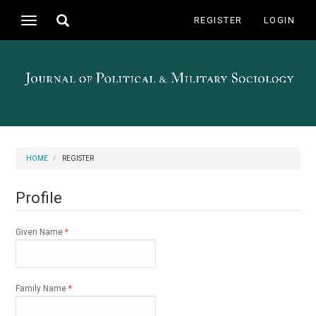
Main
Toggle
REGISTER
LOGIN
Toggle
Navigation
search
navigation
Main
Content
Sidebar
HOME
REGISTER
Profile
Required
Given Name
*
Required
Family Name
*