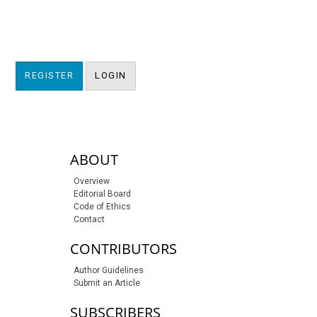
REGISTER
LOGIN
sidebar-links
ABOUT
Overview
Editorial Board
Code of Ethics
Contact
CONTRIBUTORS
Author Guidelines
Submit an Article
SUBSCRIBERS